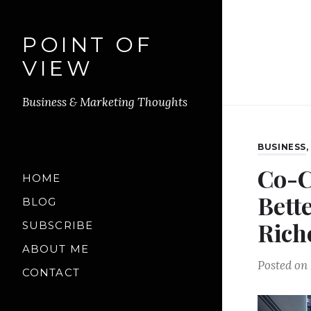
POINT OF
VIEW
Business & Marketing Thoughts
BUSINESS
Co-C
HOME
Bette
BLOG
Rich
SUBSCRIBE
ABOUT ME
Posted on
CONTACT