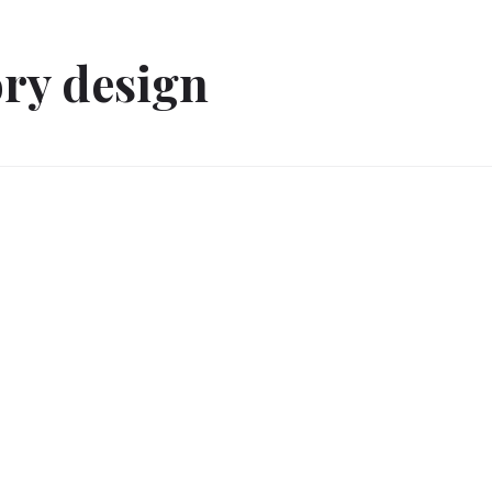
ory design