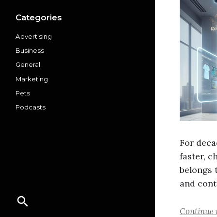
Categories
Advertising
Business
General
Marketing
Pets
Podcasts
For decad
faster, 
belongs t
and cont
Continue 