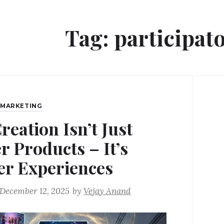
Tag:
participat
,
MARKETING
reation Isn’t Just
r Products – It’s
er Experiences
December 12, 2025
by
Vejay Anand