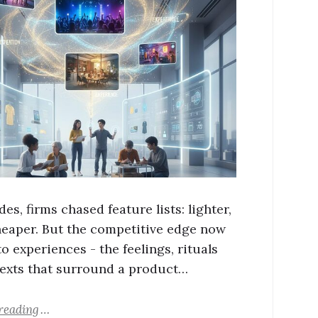
es, firms chased feature lists: lighter,
cheaper. But the competitive edge now
o experiences - the feelings, rituals
exts that surround a product…
reading