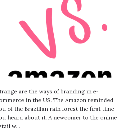
trange are the ways of branding in e-
ommerce in the US. The Amazon reminded
ou of the Brazilian rain forest the first time
ou heard about it. A newcomer to the online
etail w…