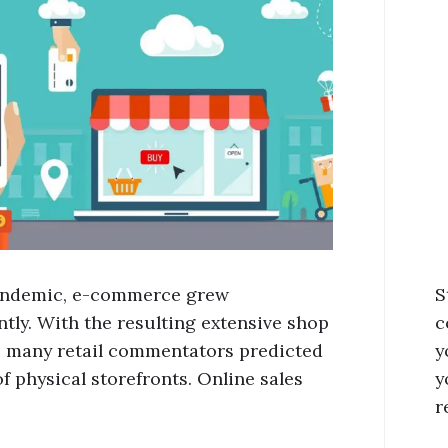
andemic, e-commerce grew
S
ntly. With the resulting extensive shop
c
, many retail commentators predicted
y
f physical storefronts. Online sales
y
r