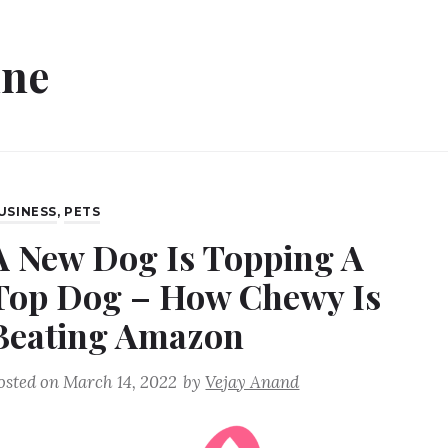
ine
USINESS
,
PETS
A New Dog Is Topping A
Top Dog – How Chewy Is
Beating Amazon
osted on
March 14, 2022
by
Vejay Anand