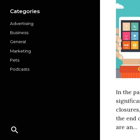
Categories
Advertising
Business
General
Marketing
Pets
Podcasts
In the p
significa
closures
the end o
are an…