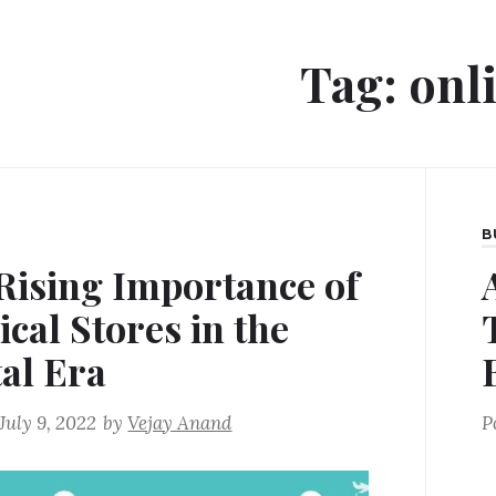
Tag:
onl
B
Rising Importance of
ical Stores in the
tal Era
July 9, 2022
by
Vejay Anand
P