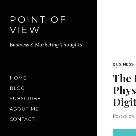
POINT OF
VIEW
Business & Marketing Thoughts
BUSINESS
The 
HOME
Phys
BLOG
Digi
SUBSCRIBE
ABOUT ME
Posted on
CONTACT