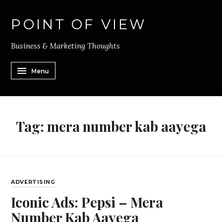
POINT OF VIEW
Business & Marketing Thoughts
Menu
Tag:
mera number kab aayega
ADVERTISING
Iconic Ads: Pepsi – Mera
Number Kab Aayega