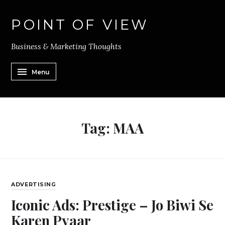
POINT OF VIEW
Business & Marketing Thoughts
Menu
Tag:
MAA
ADVERTISING
Iconic Ads: Prestige – Jo Biwi Se
Karen Pyaar