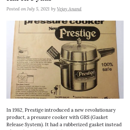
Posted on
July 5, 2021
by
Vejay Anand
In 1982, Prestige introduced a new revolutionary
product, a pressure cooker with GRS (Gasket
Release System). It had a rubberized gasket instead