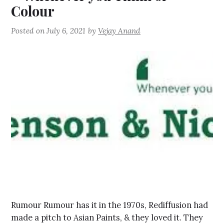
Colour
Posted on
July 6, 2021
by
Vejay Anand
Rumour Rumour has it in the 1970s, Rediffusion had
made a pitch to Asian Paints, & they loved it. They