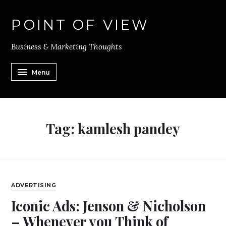
POINT OF VIEW
Business & Marketing Thoughts
Menu
Tag:
kamlesh pandey
ADVERTISING
Iconic Ads: Jenson & Nicholson
– Whenever you Think of