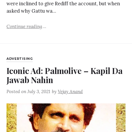
were inclined to give Rediff the account, but when
asked why Gattu wa…
Continue reading
ADVERTISING
Iconic Ad: Palmolive – Kapil Da
Jawab Nahin
Posted on
July 3, 2021
by
Vejay Anand