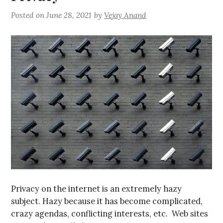
Posted on
June 28, 2021
by
Vejay Anand
Privacy on the internet is an extremely hazy
subject. Hazy because it has become complicated,
crazy agendas, conflicting interests, etc. Web sites