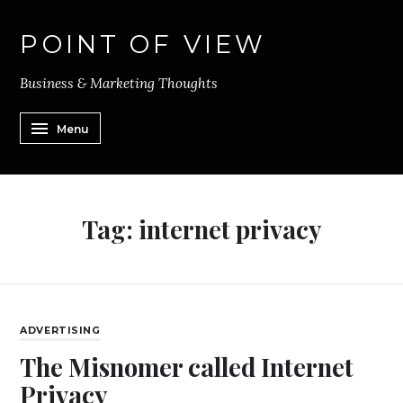
POINT OF VIEW
Business & Marketing Thoughts
Menu
Tag:
internet privacy
ADVERTISING
The Misnomer called Internet
Privacy