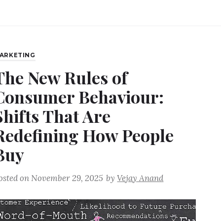
ARKETING
The New Rules of
Consumer Behaviour:
Shifts That Are
Redefining How People
Buy
osted on
November 29, 2025
by
Vejay Anand