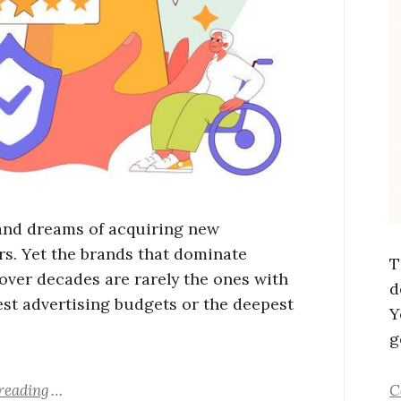
and dreams of acquiring new
s. Yet the brands that dominate
T
over decades are rarely the ones with
d
est advertising budgets or the deepest
Y
g
reading
C