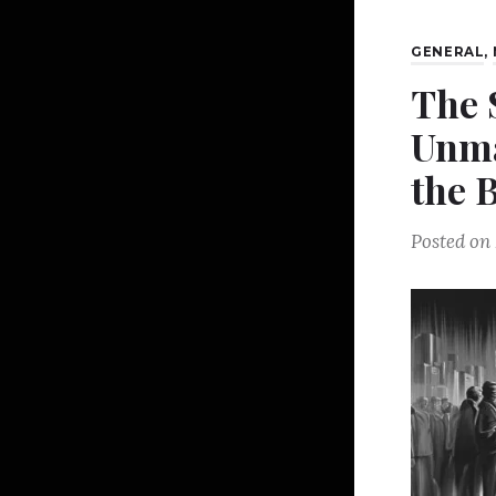
GENERAL
,
The 
Unma
the 
Posted on