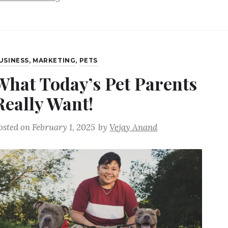
USINESS
,
MARKETING
,
PETS
What Today’s Pet Parents
Really Want!
osted on
February 1, 2025
by
Vejay Anand