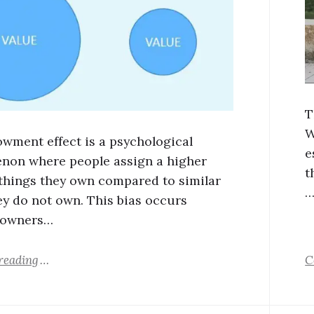
T
W
wment effect is a psychological
e
on where people assign a higher
t
 things they own compared to similar
ey do not own. This bias occurs
 owners…
reading
C