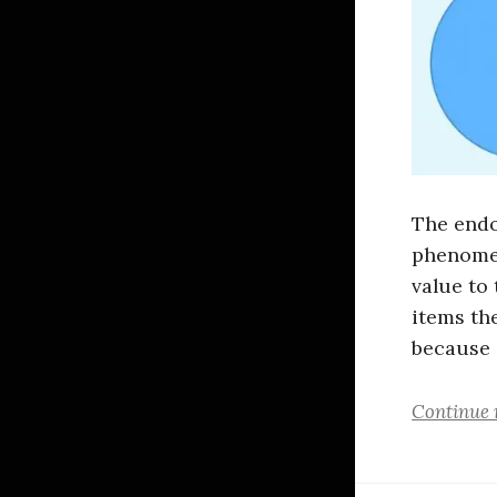
The endo
phenomen
value to
items th
because
Continue 