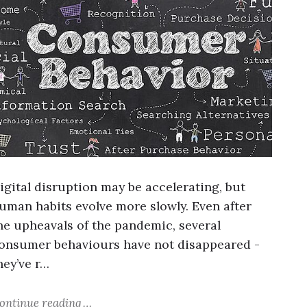
igital disruption may be accelerating, but
uman habits evolve more slowly. Even after
he upheavals of the pandemic, several
onsumer behaviours have not disappeared -
hey’ve r…
ontinue reading