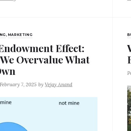
ING
,
MARKETING
B
Endowment Effect:
We Overvalue What
Own
P
February 7, 2025
by
Vejay Anand