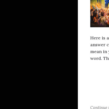
Here is 
answer c
mean in 
word. Th
Continue 