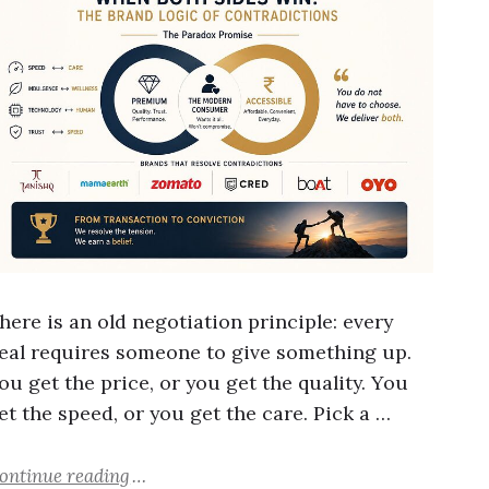
here is an old negotiation principle: every
eal requires someone to give something up.
ou get the price, or you get the quality. You
et the speed, or you get the care. Pick a …
ontinue reading