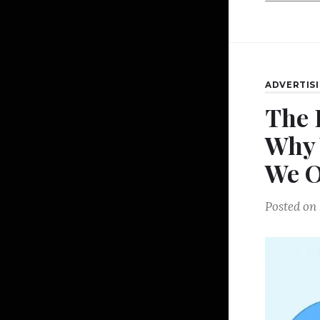
ADVERTIS
The 
Why 
We 
Posted on