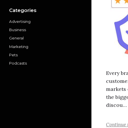
Categories
Advertising
Business
General
Marketing
Pets
Podcasts
Every br
customer
markets 
the bigg
discou…
Continue 