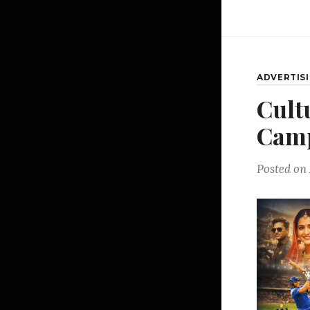
ADVERTIS
Cult
Camp
Posted on