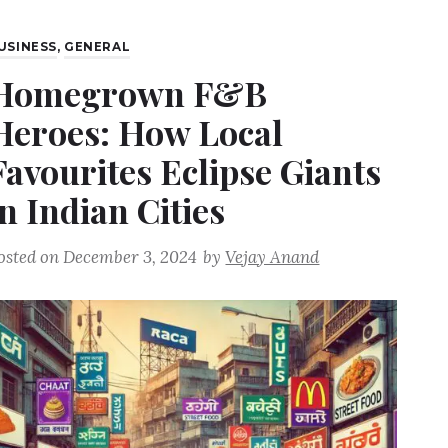
USINESS
,
GENERAL
Homegrown F&B
Heroes: How Local
Favourites Eclipse Giants
in Indian Cities
osted on
December 3, 2024
by
Vejay Anand