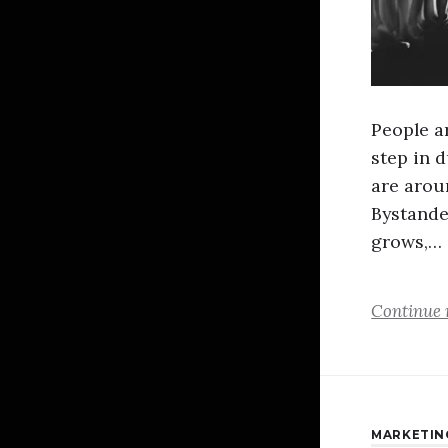
People ar
step in 
are arou
Bystande
grows,…
Continue 
MARKETIN