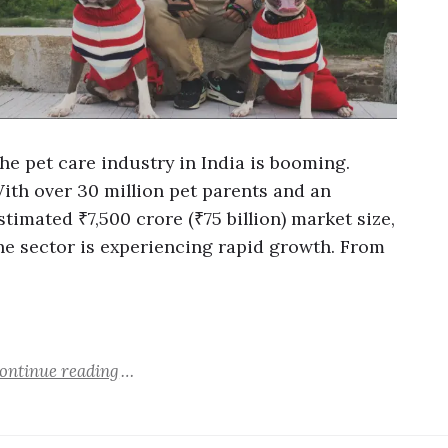
he pet care industry in India is booming.
ith over 30 million pet parents and an
stimated ₹7,500 crore (₹75 billion) market size,
he sector is experiencing rapid growth. From
…
ontinue reading