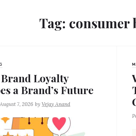
Tag:
consumer 
G
M
Brand Loyalty
es a Brand’s Future
August 7, 2026
by
Vejay Anand
P