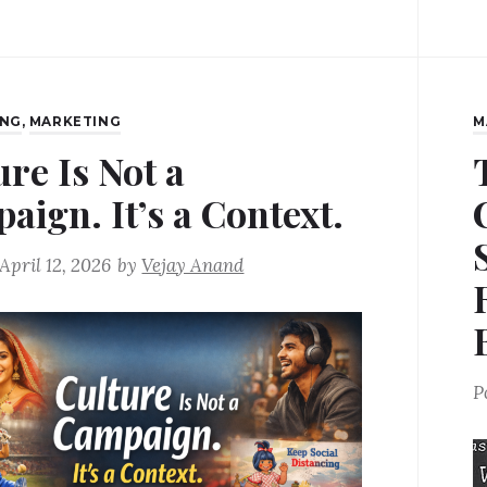
ING
,
MARKETING
M
ure Is Not a
aign. It’s a Context.
April 12, 2026
by
Vejay Anand
P