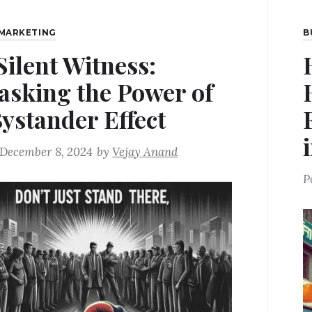
MARKETING
B
Silent Witness:
sking the Power of
Bystander Effect
December 8, 2024
by
Vejay Anand
P