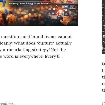
a question most brand teams cannot
leanly: What does "culture" actually
your marketing strategy?Not the
e word is everywhere. Every b…
D
h
t
c
t
reading
C