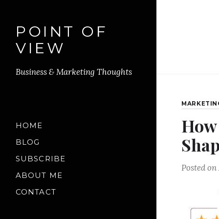
POINT OF
VIEW
Business & Marketing Thoughts
MARKETIN
How 
HOME
Shap
BLOG
SUBSCRIBE
Posted on
ABOUT ME
CONTACT