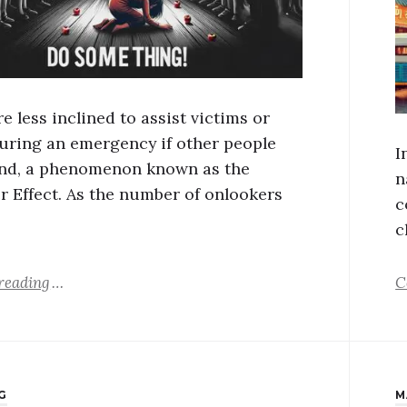
e less inclined to assist victims or
during an emergency if other people
I
nd, a phenomenon known as the
n
r Effect. As the number of onlookers
c
c
reading
C
G
M