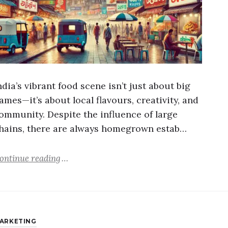
ndia’s vibrant food scene isn’t just about big
ames—it’s about local flavours, creativity, and
ommunity. Despite the influence of large
hains, there are always homegrown estab…
ontinue reading
ARKETING