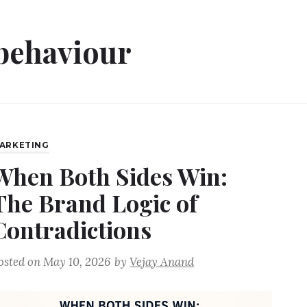
behaviour
ARKETING
When Both Sides Win:
The Brand Logic of
Contradictions
osted on
May 10, 2026
by
Vejay Anand