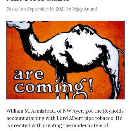
Posted on
September 19, 2021
by
Vejay Anand
William M. Armistead, of NW Ayer, got the Reynolds
account starting with Lord Albert pipe tobacco. He
is credited with creating the modern style of