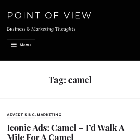
POINT OF VIEW
Business & Marketing Thoughts
Menu
Tag:
camel
ADVERTISING
,
MARKETING
Iconic Ads: Camel – I’d Walk A
Mile For A Camel