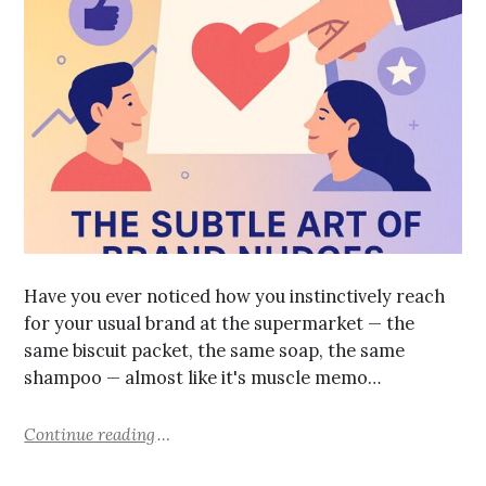
Have you ever noticed how you instinctively reach
for your usual brand at the supermarket — the
same biscuit packet, the same soap, the same
shampoo — almost like it's muscle memo…
Continue reading