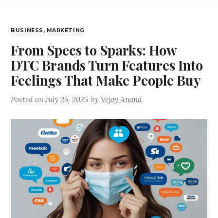
BUSINESS
,
MARKETING
From Specs to Sparks: How
DTC Brands Turn Features Into
Feelings That Make People Buy
Posted on
July 25, 2025
by
Vejay Anand