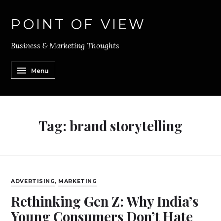
POINT OF VIEW
Business & Marketing Thoughts
Menu
Tag:
brand storytelling
ADVERTISING
,
MARKETING
Rethinking Gen Z: Why India’s
Young Consumers Don’t Hate