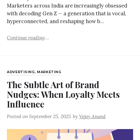
Marketers across India are increasingly obsessed
with decoding Gen Z — a generation that is vocal,
hyperconnected, and reshaping how b…
Continue reading
ADVERTISING
,
MARKETING
The Subtle Art of Brand
Nudges: When Loyalty Meets
Influence
Posted on
September 25, 2025
by
Vejay Anand