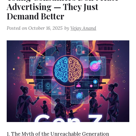
Advertising — They Just
Demand Better
Posted on
October 16, 2025
by
Vejay Anand
1. The Myth of the Unreachable Generation