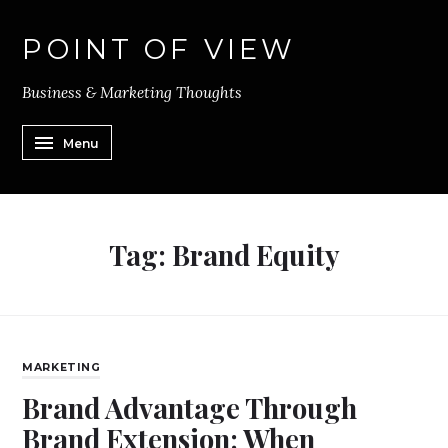
POINT OF VIEW
Business & Marketing Thoughts
Menu
Tag:
Brand Equity
MARKETING
Brand Advantage Through
Brand Extension: When