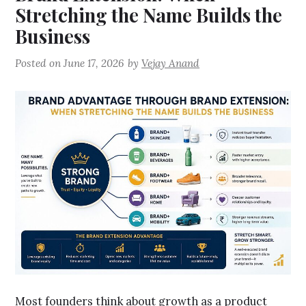
Stretching the Name Builds the
Business
Posted on
June 17, 2026
by
Vejay Anand
Most founders think about growth as a product