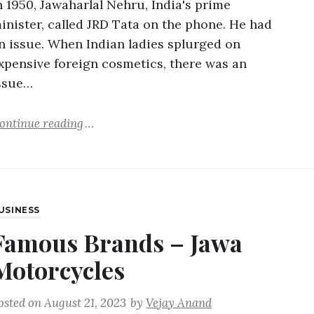
n 1950, Jawaharlal Nehru, India's prime
inister, called JRD Tata on the phone. He had
n issue. When Indian ladies splurged on
xpensive foreign cosmetics, there was an
ssue…
ontinue reading
USINESS
Famous Brands – Jawa
Motorcycles
osted on
August 21, 2023
by
Vejay Anand