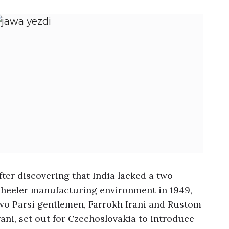
fter discovering that India lacked a two-
heeler manufacturing environment in 1949,
wo Parsi gentlemen, Farrokh Irani and Rustom
rani, set out for Czechoslovakia to introduce