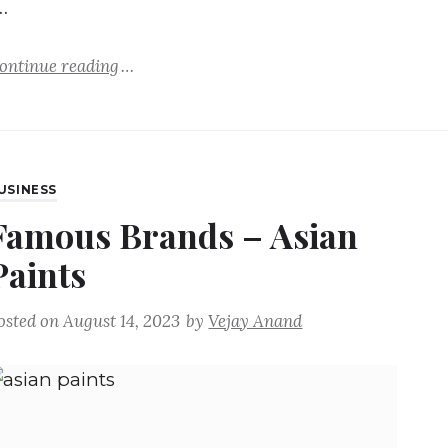
…
ontinue reading
USINESS
Famous Brands – Asian
Paints
osted on
August 14, 2023
by
Vejay Anand