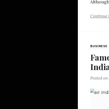
Althoug
Continue 
BUSINESS
Famo
Indi
Posted on