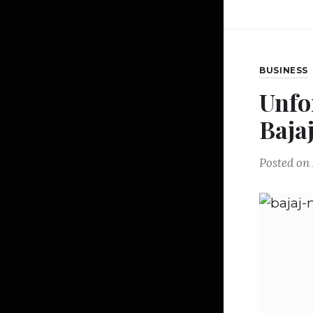
BUSINESS
Unfo
Baja
Posted on