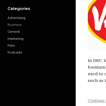
Categories
Advertising
Business
General
Marketing
Pets
Podcasts
In 1907,
fountain
used to 
such as i
Continue 