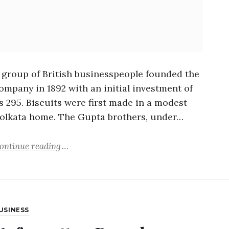
 group of British businesspeople founded the
ompany in 1892 with an initial investment of
s 295. Biscuits were first made in a modest
olkata home. The Gupta brothers, under…
ontinue reading
USINESS