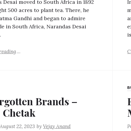
 Desai moved to South Africa in 1892
I
ht 500 acres to plant tea. There, he
m
atma Gandhi and began to admire
a
le in South Africa, Narandas Desai
e
…
i
reading
C
B
rgotten Brands –
j Chetak
August 22, 2023
by
Vejay Anand
P