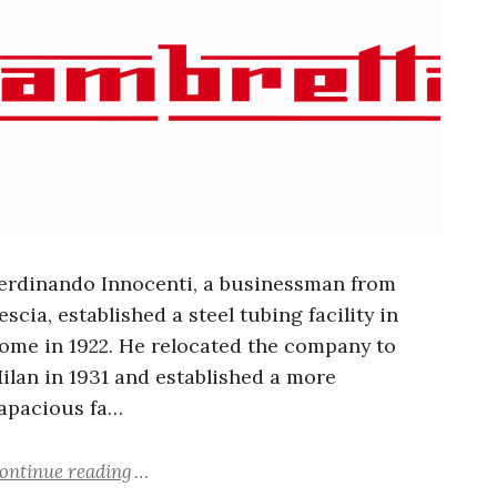
erdinando Innocenti, a businessman from
escia, established a steel tubing facility in
ome in 1922. He relocated the company to
ilan in 1931 and established a more
apacious fa…
ontinue reading