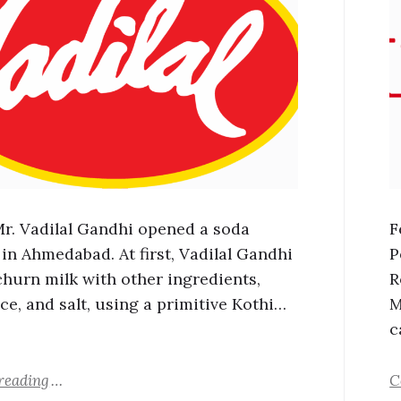
 Mr. Vadilal Gandhi opened a soda
F
 in Ahmedabad. At first, Vadilal Gandhi
P
churn milk with other ingredients,
R
ce, and salt, using a primitive Kothi…
M
c
reading
C