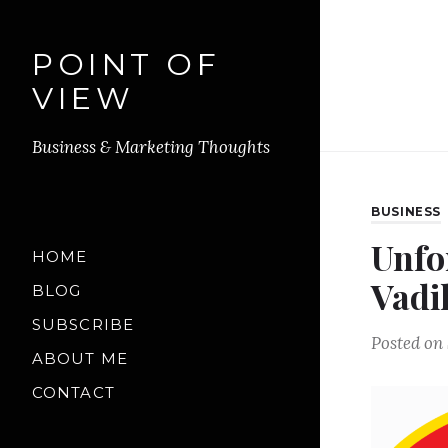
POINT OF
VIEW
Business & Marketing Thoughts
BUSINESS
Unfo
HOME
Vadi
BLOG
SUBSCRIBE
Posted on
ABOUT ME
CONTACT