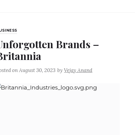
USINESS
Unforgotten Brands –
Britannia
osted on
August 30, 2023
by
Vejay Anand