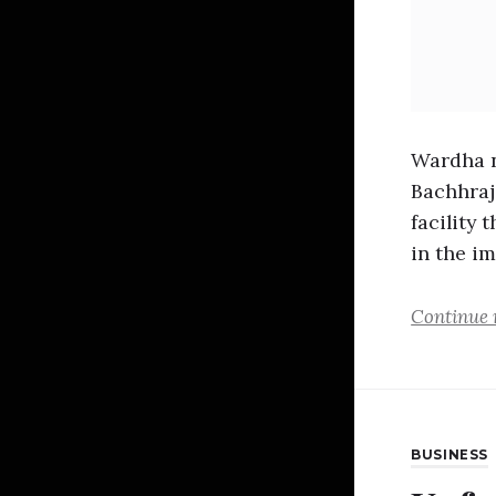
Wardha n
Bachhraj
facility 
in the i
Continue 
BUSINESS