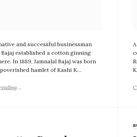
ative and successful businessman
A
 Bajaj established a cotton ginning
c
there. In 1889, Jamnalal Bajaj was born
R
mpoverished hamlet of Kashi K…
K
reading
C
B