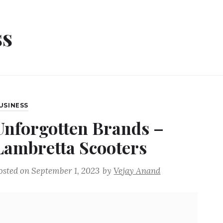
ss
USINESS
Unforgotten Brands –
Lambretta Scooters
osted on
September 1, 2023
by
Vejay Anand