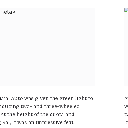
Bajaj Auto was given the green light to
A
oducing two- and three-wheeled
w
 At the height of the quota and
t
 Raj, it was an impressive feat.
I