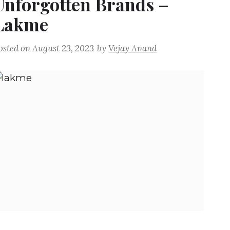
Unforgotten Brands –
Lakme
osted on
August 23, 2023
by
Vejay Anand