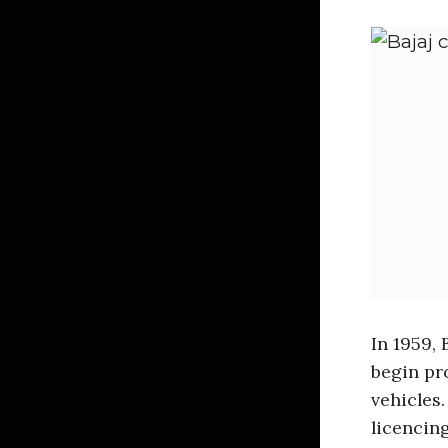
In 1959, 
begin pr
vehicles.
licencing