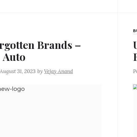
B
rgotten Brands –
j Auto
August 31, 2023
by
Vejay Anand
P