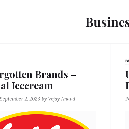
Busine
B
rgotten Brands –
lal Icecream
September 2, 2023
by
Vejay Anand
P