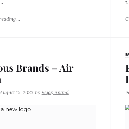
h…
t
reading
C
B
us Brands – Air
a
August 15, 2023
by
Vejay Anand
P