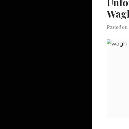
Unfo
Wagh
Posted on