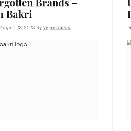
rgotten Brands –
 Bakri
August 28, 2023
by
Vejay Anand
P