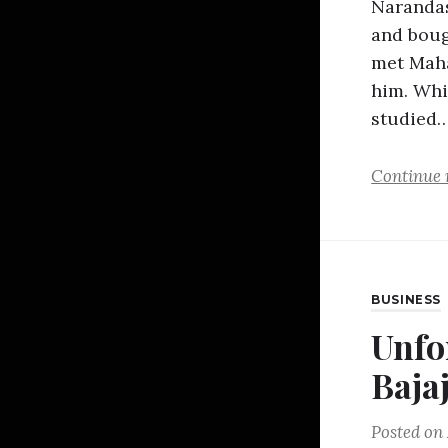
Narandas
and boug
met Mah
him. Whi
studied
Continue 
BUSINESS
Unfo
Baja
Posted on