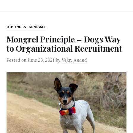
BUSINESS
,
GENERAL
Mongrel Principle – Dogs Way
to Organizational Recruitment
Posted on
June 23, 2021
by
Vejay Anand