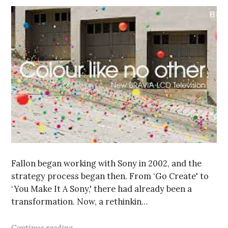
Fallon began working with Sony in 2002, and the
strategy process began then. From ‘Go Create' to
‘You Make It A Sony,' there had already been a
transformation. Now, a rethinkin…
Continue reading