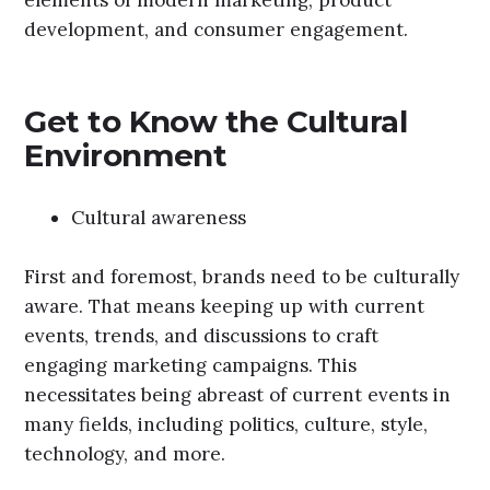
development, and consumer engagement.
Get to Know the Cultural
Environment
Cultural awareness
First and foremost, brands need to be culturally
aware. That means keeping up with current
events, trends, and discussions to craft
engaging marketing campaigns. This
necessitates being abreast of current events in
many fields, including politics, culture, style,
technology, and more.