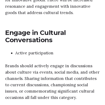
for innovative goods. There will be increased
resonance and engagement with innovative
goods that address cultural trends.
Engage in Cultural
Conversations
Active participation
Brands should actively engage in discussions
about culture via events, social media, and other
channels. Sharing information that contributes
to current discussions, championing social
issues, or commemorating significant cultural
occasions all fall under this category.