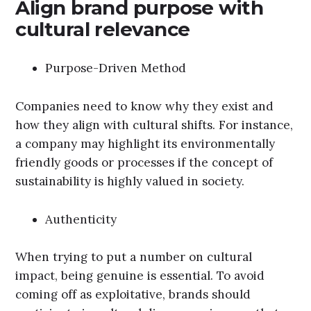
Align brand purpose with
cultural relevance
Purpose-Driven Method
Companies need to know why they exist and
how they align with cultural shifts. For instance,
a company may highlight its environmentally
friendly goods or processes if the concept of
sustainability is highly valued in society.
Authenticity
When trying to put a number on cultural
impact, being genuine is essential. To avoid
coming off as exploitative, brands should