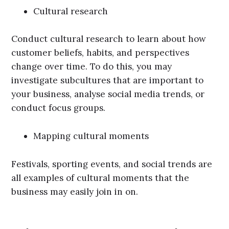
Cultural research
Conduct cultural research to learn about how
customer beliefs, habits, and perspectives
change over time. To do this, you may
investigate subcultures that are important to
your business, analyse social media trends, or
conduct focus groups.
Mapping cultural moments
Festivals, sporting events, and social trends are
all examples of cultural moments that the
business may easily join in on.