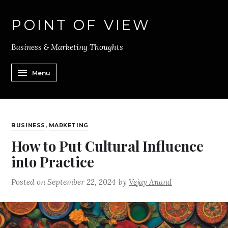
POINT OF VIEW
Business & Marketing Thoughts
Menu
BUSINESS
,
MARKETING
How to Put Cultural Influence
into Practice
Posted on
September 22, 2024
by
Vejay Anand