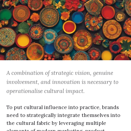
A combination of strategic vision, genuine
involvement, and innovation is necessary to
operationalise cultural impact.
To put cultural influence into practice, brands
need to strategically integrate themselves into
the cultural fabric by leveraging multiple
elements of modern marketing, product