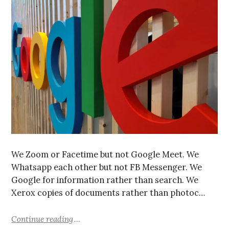
We Zoom or Facetime but not Google Meet. We
Whatsapp each other but not FB Messenger. We
Google for information rather than search. We
Xerox copies of documents rather than photoc…
Continue reading