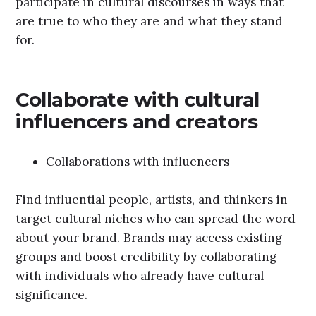
participate in cultural discourses in ways that
are true to who they are and what they stand
for.
Collaborate with cultural
influencers and creators
Collaborations with influencers
Find influential people, artists, and thinkers in
target cultural niches who can spread the word
about your brand. Brands may access existing
groups and boost credibility by collaborating
with individuals who already have cultural
significance.