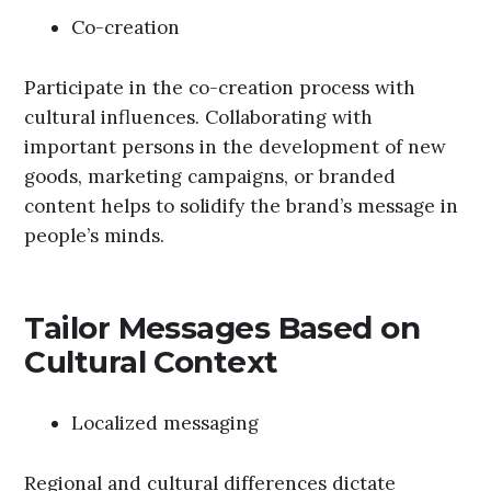
Co-creation
Participate in the co-creation process with
cultural influences. Collaborating with
important persons in the development of new
goods, marketing campaigns, or branded
content helps to solidify the brand’s message in
people’s minds.
Tailor Messages Based on
Cultural Context
Localized messaging
Regional and cultural differences dictate