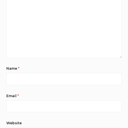
Name
*
Email
*
Website