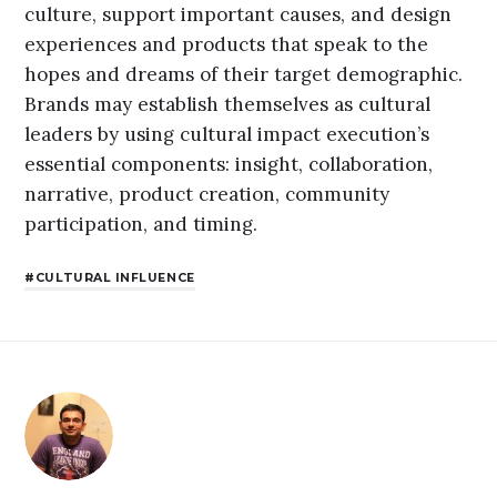
culture, support important causes, and design
experiences and products that speak to the
hopes and dreams of their target demographic.
Brands may establish themselves as cultural
leaders by using cultural impact execution’s
essential components: insight, collaboration,
narrative, product creation, community
participation, and timing.
CULTURAL INFLUENCE