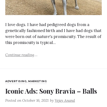
I love dogs. I have had pedigreed dogs from a
genetically fashioned birth and I have had dogs that
were born out of nature's promiscuity. The result of
this promiscuity is typical…
Continue reading
ADVERTISING
,
MARKETING
Iconic Ads: Sony Bravia – Balls
Posted on
October 16, 2021
by
Vejay Anand