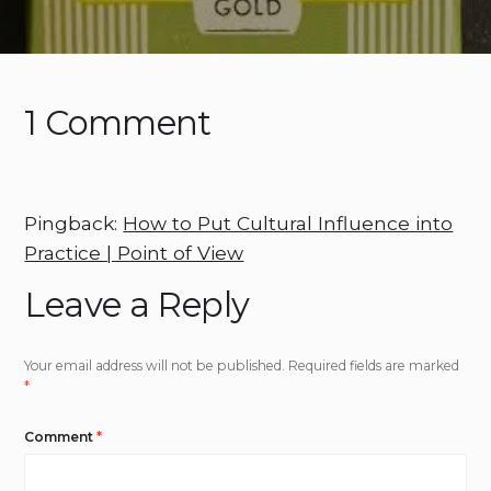
1 Comment
Pingback:
How to Put Cultural Influence into
Practice | Point of View
Leave a Reply
Your email address will not be published.
Required fields are marked
*
Comment
*