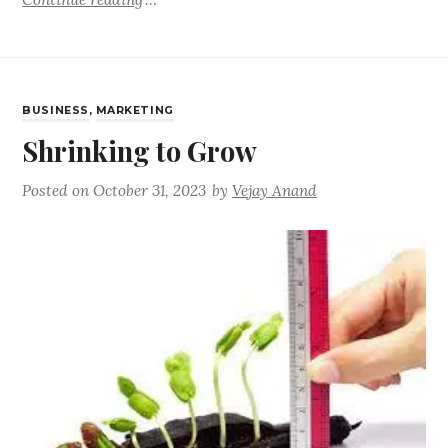
BUSINESS
,
MARKETING
Shrinking to Grow
Posted on
October 31, 2023
by
Vejay Anand