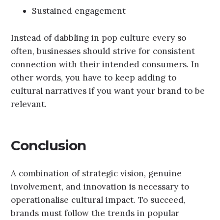
Sustained engagement
Instead of dabbling in pop culture every so
often, businesses should strive for consistent
connection with their intended consumers. In
other words, you have to keep adding to
cultural narratives if you want your brand to be
relevant.
Conclusion
A combination of strategic vision, genuine
involvement, and innovation is necessary to
operationalise cultural impact. To succeed,
brands must follow the trends in popular