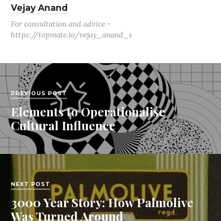
Vejay Anand
For consultation and advice -
https://topmate.io/vejay_anand_s
PREVIOUS POST
Elements to Operationalise
Cultural Influence
NEXT POST
3000 Year Story: How Palmolive
Was Turned Around