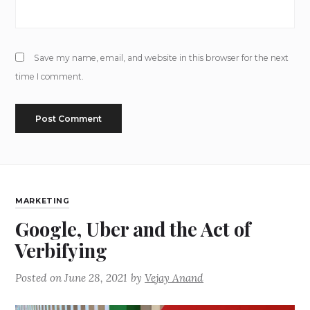
Save my name, email, and website in this browser for the next
time I comment.
MARKETING
Google, Uber and the Act of
Verbifying
Posted on
June 28, 2021
by
Vejay Anand