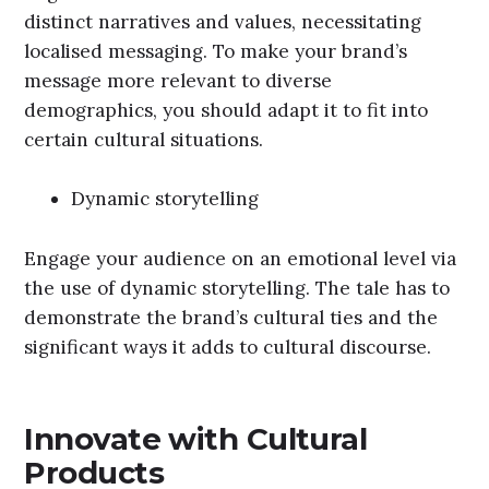
distinct narratives and values, necessitating
localised messaging. To make your brand’s
message more relevant to diverse
demographics, you should adapt it to fit into
certain cultural situations.
Dynamic storytelling
Engage your audience on an emotional level via
the use of dynamic storytelling. The tale has to
demonstrate the brand’s cultural ties and the
significant ways it adds to cultural discourse.
Innovate with Cultural
Products