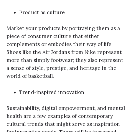
Product as culture
Market your products by portraying them as a
piece of consumer culture that either
complements or embodies their way of life.
Shoes like the Air Jordans from Nike represent
more than simply footwear; they also represent
a sense of style, prestige, and heritage in the
world of basketball.
Trend-inspired innovation
Sustainability, digital empowerment, and mental
health are a few examples of contemporary
cultural trends that might serve as inspiration