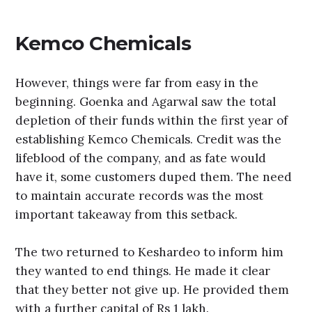
Kemco Chemicals
However, things were far from easy in the
beginning. Goenka and Agarwal saw the total
depletion of their funds within the first year of
establishing Kemco Chemicals. Credit was the
lifeblood of the company, and as fate would
have it, some customers duped them. The need
to maintain accurate records was the most
important takeaway from this setback.
The two returned to Keshardeo to inform him
they wanted to end things. He made it clear
that they better not give up. He provided them
with a further capital of Rs 1 lakh.