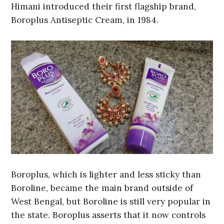
Himani introduced their first flagship brand,
Boroplus Antiseptic Cream, in 1984.
Boroplus, which is lighter and less sticky than
Boroline, became the main brand outside of
West Bengal, but Boroline is still very popular in
the state. Boroplus asserts that it now controls