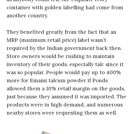
container with golden labelling had come from
another country.
They benefited greatly from the fact that an
MRP (maximum retail price) label wasn’t
required by the Indian government back then.
Store owners would be rushing to maintain
inventory of their goods, especially talc since it
was so popular. People would pay up to 400%
more for Emami talcum powder if Ponds
allowed them a 10% retail margin on the goods,
just because they assumed it was imported. The
products were in high demand, and numerous
nearby stores were requesting them as well.