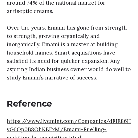
around 74% of the national market for
antiseptic creams.
Over the years, Emami has gone from strength
to strength, growing organically and
inorganically. Emami is a master at building
household names. Smart acquisitions have
satisfied its need for quicker expansion. Any
aspiring Indian business owner would do well to
study Emami’s narrative of success.
Reference
https://www.livemint.com/Companies/dFIE86H
vG6Op0B8OhKEFxM/Emami-Fuelling-
ambition-by-acquisition.html