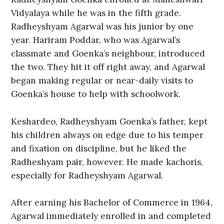
Vidyalaya while he was in the fifth grade.
Radheyshyam Agarwal was his junior by one
year. Hariram Poddar, who was Agarwal’s
classmate and Goenka’s neighbour, introduced
the two. They hit it off right away, and Agarwal
began making regular or near-daily visits to
Goenka’s house to help with schoolwork.
Keshardeo, Radheyshyam Goenka’s father, kept
his children always on edge due to his temper
and fixation on discipline, but he liked the
Radheshyam pair, however. He made kachoris,
especially for Radheyshyam Agarwal.
After earning his Bachelor of Commerce in 1964,
Agarwal immediately enrolled in and completed