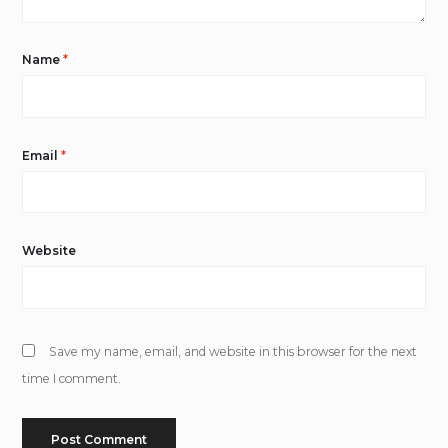
Name
*
Email
*
Website
Save my name, email, and website in this browser for the next
time I comment.