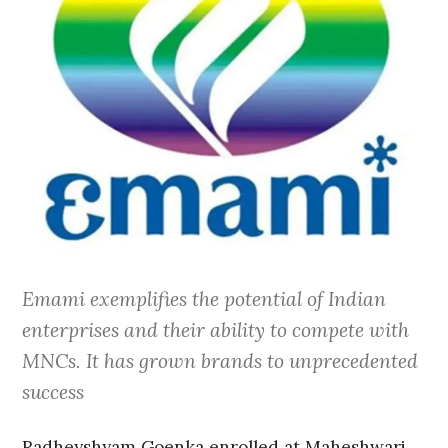
Emami exemplifies the potential of Indian
enterprises and their ability to compete with
MNCs. It has grown brands to unprecedented
success
Radheyshyam Goenka enrolled at Maheshwari