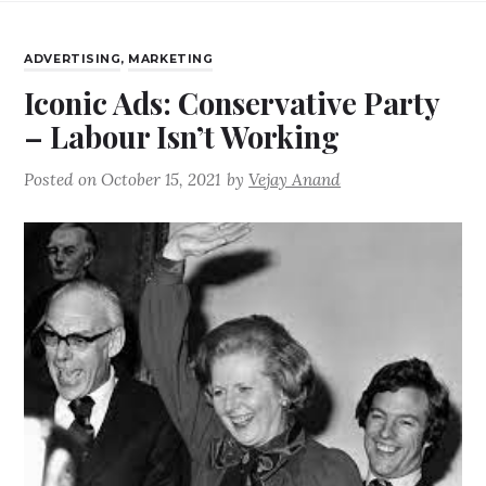
ADVERTISING
,
MARKETING
Iconic Ads: Conservative Party
– Labour Isn’t Working
Posted on
October 15, 2021
by
Vejay Anand