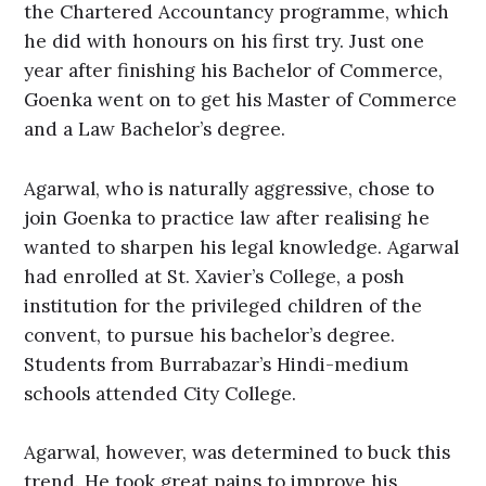
the Chartered Accountancy programme, which
he did with honours on his first try. Just one
year after finishing his Bachelor of Commerce,
Goenka went on to get his Master of Commerce
and a Law Bachelor’s degree.
Agarwal, who is naturally aggressive, chose to
join Goenka to practice law after realising he
wanted to sharpen his legal knowledge. Agarwal
had enrolled at St. Xavier’s College, a posh
institution for the privileged children of the
convent, to pursue his bachelor’s degree.
Students from Burrabazar’s Hindi-medium
schools attended City College.
Agarwal, however, was determined to buck this
trend. He took great pains to improve his