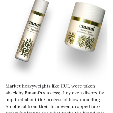
Market heavyweights like HUL were taken
aback by Emami’s success; they even discreetly
inquired about the process of blow moulding.
An official from their firm even dropped into