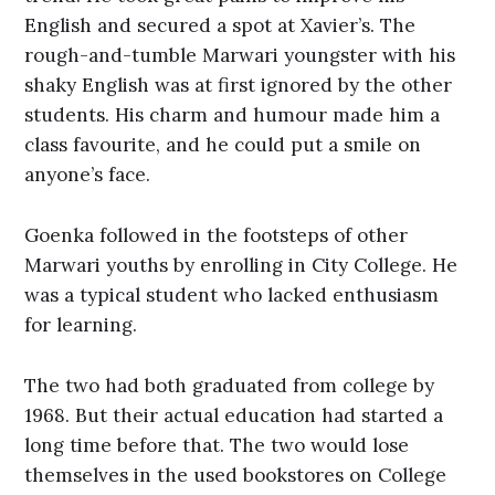
English and secured a spot at Xavier’s. The
rough-and-tumble Marwari youngster with his
shaky English was at first ignored by the other
students. His charm and humour made him a
class favourite, and he could put a smile on
anyone’s face.
Goenka followed in the footsteps of other
Marwari youths by enrolling in City College. He
was a typical student who lacked enthusiasm
for learning.
The two had both graduated from college by
1968. But their actual education had started a
long time before that. The two would lose
themselves in the used bookstores on College