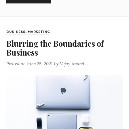
BUSINESS
,
MARKETING
Blurring the Boundaries of
Business
Posted on
June 25, 2021
by
Vejay Anand