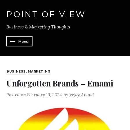
POINT OF VIEW
Business & Marketing Thoughts
Menu
BUSINESS
,
MARKETING
Unforgotten Brands – Emami
Posted on
February 19, 2024
by
Vejay Anand