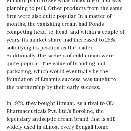
Emami’s plant to see what tricks the brand was
planning to pull. Other products from the same
firm were also quite popular. In a matter of
months, the vanishing cream had Ponds
competing head-to-head, and within a couple of
years, its market share had increased to 25%,
solidifying its position as the leader.
Additionally, the sachets of cold cream were
quite popular. The value of branding and
packaging, which would eventually be the
foundation of Emami’s success, was taught to
the partnership by their early success.
In 1978, they bought Himani. As a rival to GD
Pharmaceuticals Pvt. Ltd.’s Boroline, the
legendary antiseptic cream brand that is still
widely used in almost every Bengali home,