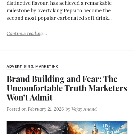
distinctive flavour, has achieved a remarkable
milestone by overtaking Pepsi to become the
second most popular carbonated soft drink…
Continue reading
ADVERTISING
,
MARKETING
Brand Building and Fear: The
Uncomfortable Truth Marketers
Won’t Admit
Posted on
February 21, 2026
by
Vejay Anand