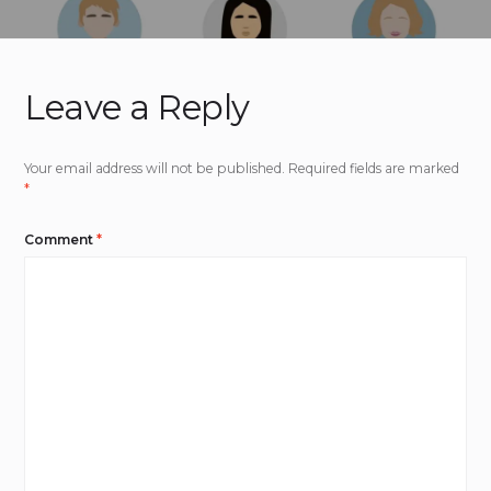
Leave a Reply
Your email address will not be published.
Required fields are marked
*
Comment
*