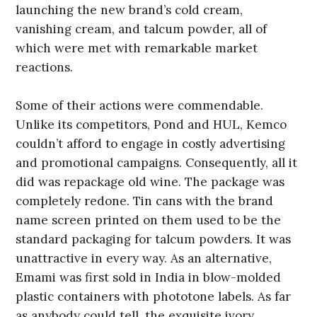
launching the new brand’s cold cream,
vanishing cream, and talcum powder, all of
which were met with remarkable market
reactions.
Some of their actions were commendable.
Unlike its competitors, Pond and HUL, Kemco
couldn’t afford to engage in costly advertising
and promotional campaigns. Consequently, all it
did was repackage old wine. The package was
completely redone. Tin cans with the brand
name screen printed on them used to be the
standard packaging for talcum powders. It was
unattractive in every way. As an alternative,
Emami was first sold in India in blow-molded
plastic containers with phototone labels. As far
as anybody could tell, the exquisite ivory