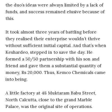
the duo’s ideas were always limited by a lack of
funds, and success remained elusive because of
this.
It took almost three years of battling before
they realised their enterprise wouldn’t thrive
without sufficient initial capital. And that’s when
Keshardeo, stepped in to save the day. He
formed a 50/50 partnership with his son and
friend and gave them a substantial quantity of
money, Rs 20,000. Thus, Kemco Chemicals came
into being.
A little factory at 48 Muktaram Babu Street,
North Calcutta, close to the grand Marble
Palace, was the original site of operations.