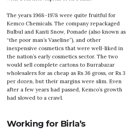
The years 1968–1978 were quite fruitful for
Kemco Chemicals. The company repackaged
Bulbul and Kanti Snow, Pomade (also known as
“the poor man’s Vaseline”), and other
inexpensive cosmetics that were well-liked in
the nation’s early cosmetics sector. The two
would sell complete cartons to Burrabazar
wholesalers for as cheap as Rs 36 gross, or Rs 3
per dozen, but their margins were slim. Even
after a few years had passed, Kemco’s growth
had slowed to a crawl.
Working for Birla’s