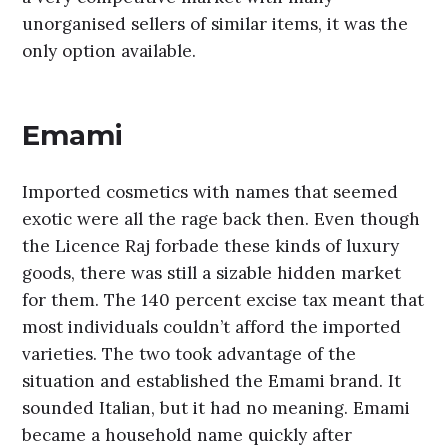
unorganised sellers of similar items, it was the
only option available.
Emami
Imported cosmetics with names that seemed
exotic were all the rage back then. Even though
the Licence Raj forbade these kinds of luxury
goods, there was still a sizable hidden market
for them. The 140 percent excise tax meant that
most individuals couldn’t afford the imported
varieties. The two took advantage of the
situation and established the Emami brand. It
sounded Italian, but it had no meaning. Emami
became a household name quickly after