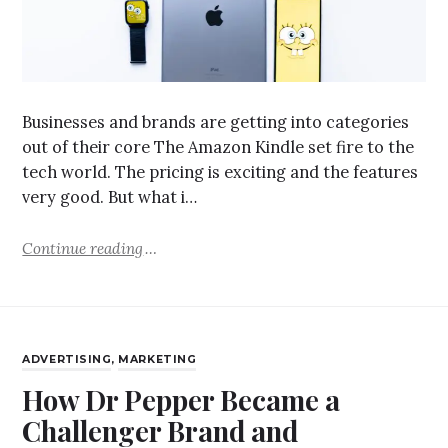
Businesses and brands are getting into categories
out of their core The Amazon Kindle set fire to the
tech world. The pricing is exciting and the features
very good. But what i…
Continue reading
ADVERTISING
,
MARKETING
How Dr Pepper Became a
Challenger Brand and