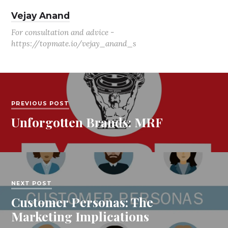
Vejay Anand
For consultation and advice -
https://topmate.io/vejay_anand_s
PREVIOUS POST
Unforgotten Brands: MRF
NEXT POST
Customer Personas: The
Marketing Implications