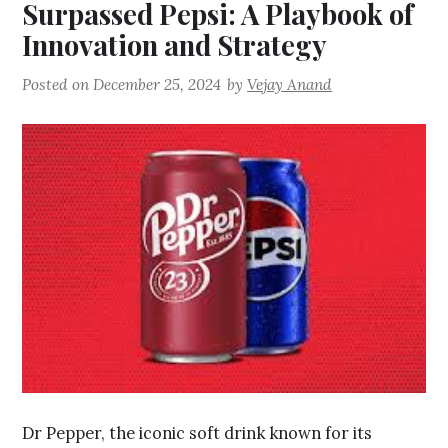
Surpassed Pepsi: A Playbook of
Innovation and Strategy
Posted on
December 25, 2024
by
Vejay Anand
Dr Pepper, the iconic soft drink known for its