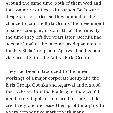
Around the same time, both of them wed and
took on more duties as husbands. Both were
desperate for a rise, so they jumped at the
chance to join the Birla Group, the preeminent
business company in Calcutta at the time. By
the time they left five years later, Goenka had
become head of the income tax department at
the K K Birla Group, and Agarwal had become
vice president of the Aditya Birla Group.
They had been introduced to the inner
workings of a major corporate setup like the
Birla Group. Goenka and Agarwal understood
that to break into the big league, they would
need to distinguish their product line, think
creatively, and increase their profit margins. In
a very competitive market with many