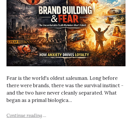
Fear is the world's oldest salesman. Long before
there were brands, there was the survival instinct -
and the two have never cleanly separated. What
began as a primal biologica…
Continue reading