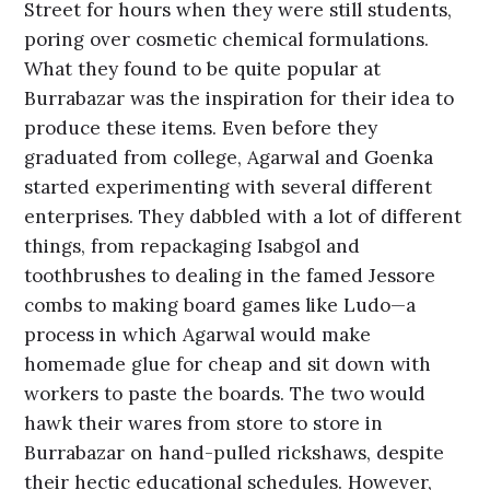
Street for hours when they were still students,
poring over cosmetic chemical formulations.
What they found to be quite popular at
Burrabazar was the inspiration for their idea to
produce these items. Even before they
graduated from college, Agarwal and Goenka
started experimenting with several different
enterprises. They dabbled with a lot of different
things, from repackaging Isabgol and
toothbrushes to dealing in the famed Jessore
combs to making board games like Ludo—a
process in which Agarwal would make
homemade glue for cheap and sit down with
workers to paste the boards. The two would
hawk their wares from store to store in
Burrabazar on hand-pulled rickshaws, despite
their hectic educational schedules. However,