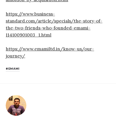
https://www.business-
standard.com/article/specials/the-story-of-
the-two-friends-who-founded-emami-
114100901003_1.html
https://www.emamiltd.in/know-us/our-
journey/
EMAMI