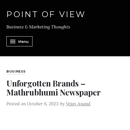
POINT OF VIEW
Business & Marketing Thoughts
Menu
BUSINESS
Unforgotten Brands –
Mathrubhumi Newspaper
Posted on
October 6, 2023
by
Vejay Anand