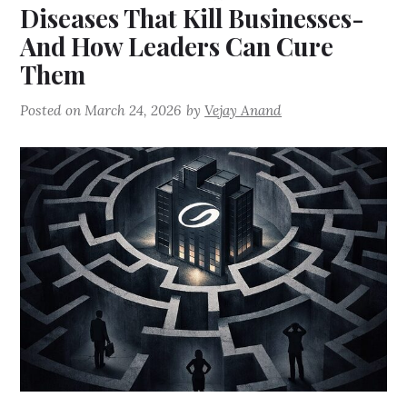
Diseases That Kill Businesses-
And How Leaders Can Cure
Them
Posted on
March 24, 2026
by
Vejay Anand