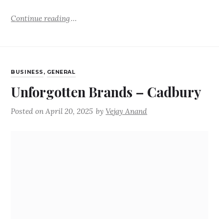
Continue reading
BUSINESS
,
GENERAL
Unforgotten Brands – Cadbury
Posted on
April 20, 2025
by
Vejay Anand