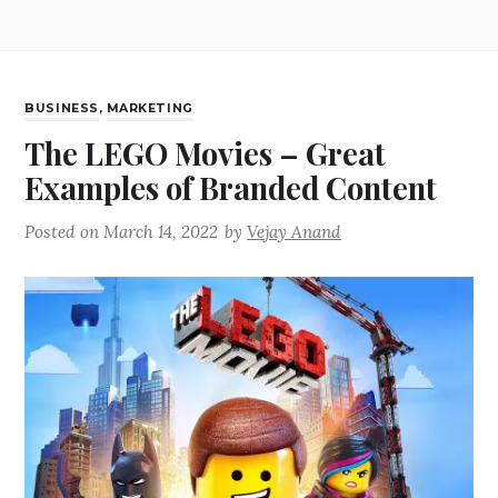
BUSINESS
,
MARKETING
The LEGO Movies – Great
Examples of Branded Content
Posted on
March 14, 2022
by
Vejay Anand