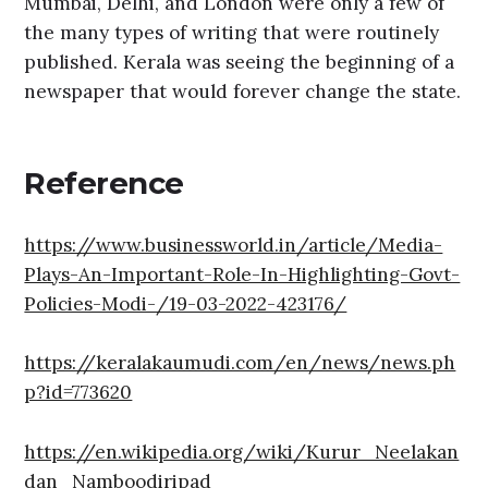
Mumbai, Delhi, and London were only a few of
the many types of writing that were routinely
published. Kerala was seeing the beginning of a
newspaper that would forever change the state.
Reference
https://www.businessworld.in/article/Media-
Plays-An-Important-Role-In-Highlighting-Govt-
Policies-Modi-/19-03-2022-423176/
https://keralakaumudi.com/en/news/news.ph
p?id=773620
https://en.wikipedia.org/wiki/Kurur_Neelakan
dan_Namboodiripad