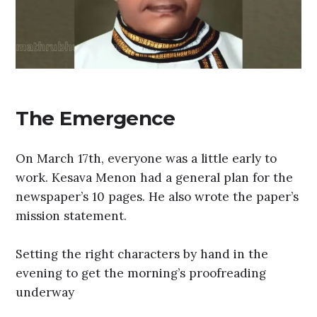
The Emergence
On March 17th, everyone was a little early to
work. Kesava Menon had a general plan for the
newspaper’s 10 pages. He also wrote the paper’s
mission statement.
Setting the right characters by hand in the
evening to get the morning’s proofreading
underway