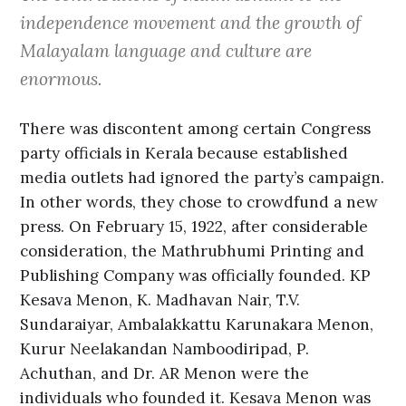
independence movement and the growth of
Malayalam language and culture are
enormous.
There was discontent among certain Congress
party officials in Kerala because established
media outlets had ignored the party’s campaign.
In other words, they chose to crowdfund a new
press. On February 15, 1922, after considerable
consideration, the Mathrubhumi Printing and
Publishing Company was officially founded. KP
Kesava Menon, K. Madhavan Nair, T.V.
Sundaraiyar, Ambalakkattu Karunakara Menon,
Kurur Neelakandan Namboodiripad, P.
Achuthan, and Dr. AR Menon were the
individuals who founded it. Kesava Menon was