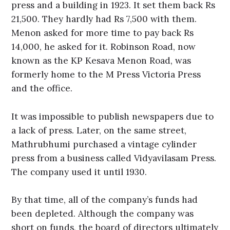
press and a building in 1923. It set them back Rs
21,500. They hardly had Rs 7,500 with them.
Menon asked for more time to pay back Rs
14,000, he asked for it. Robinson Road, now
known as the KP Kesava Menon Road, was
formerly home to the M Press Victoria Press
and the office.
It was impossible to publish newspapers due to
a lack of press. Later, on the same street,
Mathrubhumi purchased a vintage cylinder
press from a business called Vidyavilasam Press.
The company used it until 1930.
By that time, all of the company’s funds had
been depleted. Although the company was
short on funds, the board of directors ultimately