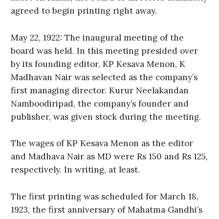
agreed to begin printing right away.
May 22, 1922: The inaugural meeting of the
board was held. In this meeting presided over
by its founding editor, KP Kesava Menon, K
Madhavan Nair was selected as the company’s
first managing director. Kurur Neelakandan
Namboodiripad, the company’s founder and
publisher, was given stock during the meeting.
The wages of KP Kesava Menon as the editor
and Madhava Nair as MD were Rs 150 and Rs 125,
respectively. In writing, at least.
The first printing was scheduled for March 18,
1923, the first anniversary of Mahatma Gandhi’s