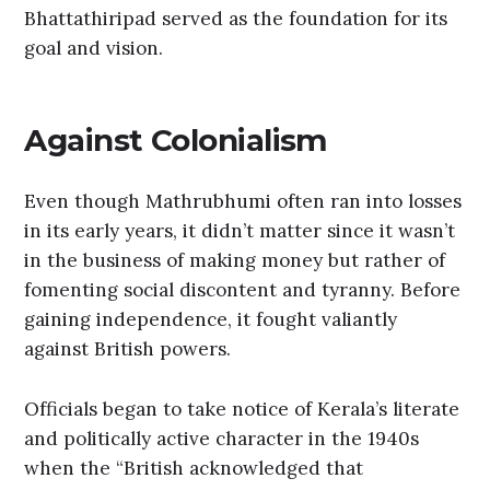
Bhattathiripad served as the foundation for its
goal and vision.
Against Colonialism
Even though Mathrubhumi often ran into losses
in its early years, it didn’t matter since it wasn’t
in the business of making money but rather of
fomenting social discontent and tyranny. Before
gaining independence, it fought valiantly
against British powers.
Officials began to take notice of Kerala’s literate
and politically active character in the 1940s
when the “British acknowledged that