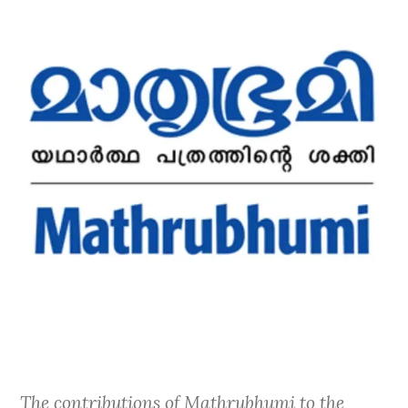
The contributions of Mathrubhumi to the