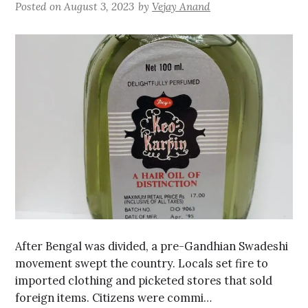
Posted on
August 3, 2023
by
Vejay Anand
After Bengal was divided, a pre-Gandhian Swadeshi
movement swept the country. Locals set fire to
imported clothing and picketed stores that sold
foreign items. Citizens were commi…