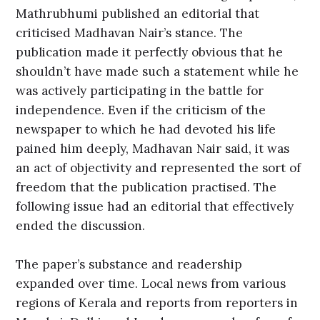
Mathrubhumi published an editorial that
criticised Madhavan Nair’s stance. The
publication made it perfectly obvious that he
shouldn’t have made such a statement while he
was actively participating in the battle for
independence. Even if the criticism of the
newspaper to which he had devoted his life
pained him deeply, Madhavan Nair said, it was
an act of objectivity and represented the sort of
freedom that the publication practised. The
following issue had an editorial that effectively
ended the discussion.
The paper’s substance and readership
expanded over time. Local news from various
regions of Kerala and reports from reporters in