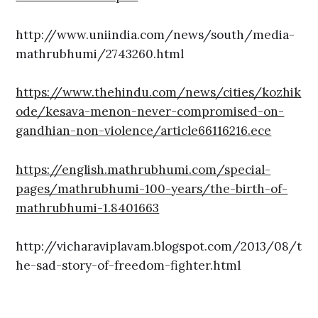
http://www.uniindia.com/news/south/media-
mathrubhumi/2743260.html
https://www.thehindu.com/news/cities/kozhik
ode/kesava-menon-never-compromised-on-
gandhian-non-violence/article66116216.ece
https://english.mathrubhumi.com/special-
pages/mathrubhumi-100-years/the-birth-of-
mathrubhumi-1.8401663
http://vicharaviplavam.blogspot.com/2013/08/t
he-sad-story-of-freedom-fighter.html