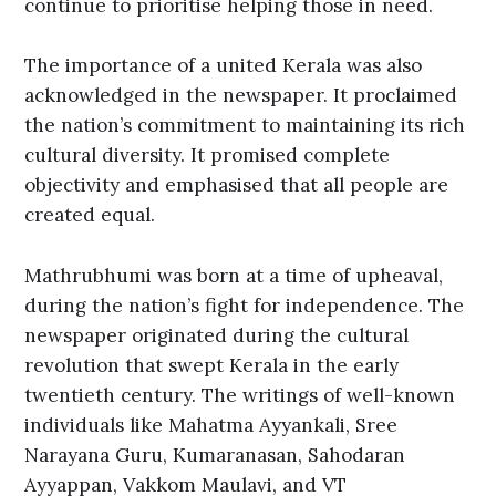
continue to prioritise helping those in need.
The importance of a united Kerala was also
acknowledged in the newspaper. It proclaimed
the nation’s commitment to maintaining its rich
cultural diversity. It promised complete
objectivity and emphasised that all people are
created equal.
Mathrubhumi was born at a time of upheaval,
during the nation’s fight for independence. The
newspaper originated during the cultural
revolution that swept Kerala in the early
twentieth century. The writings of well-known
individuals like Mahatma Ayyankali, Sree
Narayana Guru, Kumaranasan, Sahodaran
Ayyappan, Vakkom Maulavi, and VT