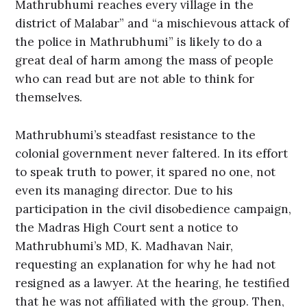
Mathrubhumi reaches every village in the
district of Malabar” and “a mischievous attack of
the police in Mathrubhumi” is likely to do a
great deal of harm among the mass of people
who can read but are not able to think for
themselves.
Mathrubhumi’s steadfast resistance to the
colonial government never faltered. In its effort
to speak truth to power, it spared no one, not
even its managing director. Due to his
participation in the civil disobedience campaign,
the Madras High Court sent a notice to
Mathrubhumi’s MD, K. Madhavan Nair,
requesting an explanation for why he had not
resigned as a lawyer. At the hearing, he testified
that he was not affiliated with the group. Then,