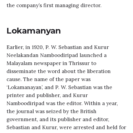
the company’s first managing director.
Lokamanyan
Earlier, in 1920, P. W. Sebastian and Kurur
Neelakandan Namboodiripad launched a
Malayalam newspaper in Thrissur to
disseminate the word about the liberation
cause. The name of the paper was
‘Lokamanayan’, and P. W. Sebastian was the
printer and publisher, and Kurur
Namboodiripad was the editor. Within a year,
the journal was seized by the British
government, and its publisher and editor,
Sebastian and Kurur, were arrested and held for