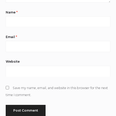
Name
*
Email
*
Website
Save my name, email, and website in this browser for the next
time I comment.