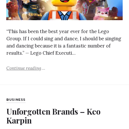
“This has been the best year ever for the Lego
Group. If I could sing and dance, I should be singing
and dancing because it is a fantastic number of
results.” — Lego Chief Executi…
Continue reading
BUSINESS
Unforgotten Brands – Keo
Karpin