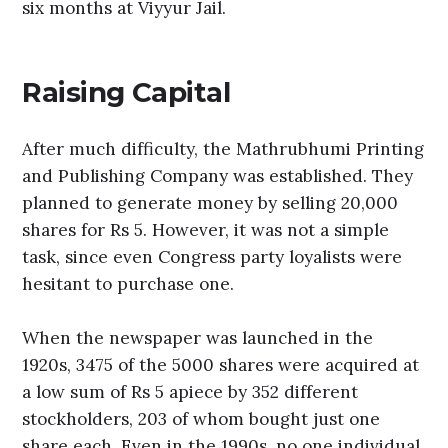
six months at Viyyur Jail.
Raising Capital
After much difficulty, the Mathrubhumi Printing
and Publishing Company was established. They
planned to generate money by selling 20,000
shares for Rs 5. However, it was not a simple
task, since even Congress party loyalists were
hesitant to purchase one.
When the newspaper was launched in the
1920s, 3475 of the 5000 shares were acquired at
a low sum of Rs 5 apiece by 352 different
stockholders, 203 of whom bought just one
share each. Even in the 1990s, no one individual