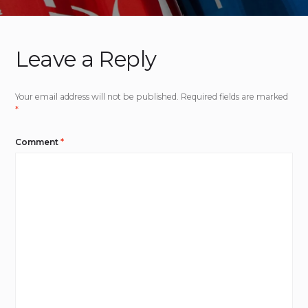
Leave a Reply
Your email address will not be published.
Required fields are marked
*
Comment
*