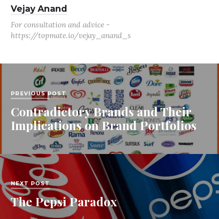
Vejay Anand
For consultation and advice -
https://topmate.io/vejay_anand_s
PREVIOUS POST
Contradictory Brands and Their
Implications on Brand Portfolios
NEXT POST
The Pepsi Paradox