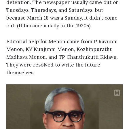
detention. The newspaper usually came out on
Tuesdays, Thursdays, and Saturdays, but
because March 18 was a Sunday, it didn’t come
out. (It became a daily in the 1930s)
Editorial help for Menon came from P Ravunni
Menon, KV Kunjunni Menon, Kozhippurathu
Madhava Menon, and TP Chanthukutti Kidavu.
They were resolved to write the future
themselves.