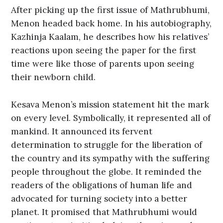
After picking up the first issue of Mathrubhumi,
Menon headed back home. In his autobiography,
Kazhinja Kaalam, he describes how his relatives’
reactions upon seeing the paper for the first
time were like those of parents upon seeing
their newborn child.
Kesava Menon’s mission statement hit the mark
on every level. Symbolically, it represented all of
mankind. It announced its fervent
determination to struggle for the liberation of
the country and its sympathy with the suffering
people throughout the globe. It reminded the
readers of the obligations of human life and
advocated for turning society into a better
planet. It promised that Mathrubhumi would