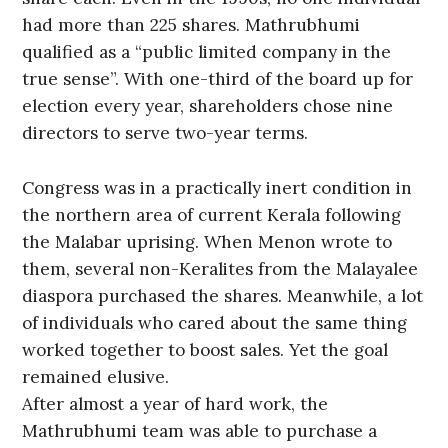
had more than 225 shares. Mathrubhumi
qualified as a “public limited company in the
true sense”. With one-third of the board up for
election every year, shareholders chose nine
directors to serve two-year terms.
Congress was in a practically inert condition in
the northern area of current Kerala following
the Malabar uprising. When Menon wrote to
them, several non-Keralites from the Malayalee
diaspora purchased the shares. Meanwhile, a lot
of individuals who cared about the same thing
worked together to boost sales. Yet the goal
remained elusive.
After almost a year of hard work, the
Mathrubhumi team was able to purchase a