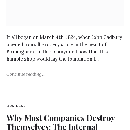
It all began on March 4th, 1824, when John Cadbury
opened a small grocery store in the heart of
Birmingham. Little did anyone know that this
humble shop would lay the foundation f…
Continue reading
BUSINESS
Why Most Companies Destroy
Themselves: The Internal