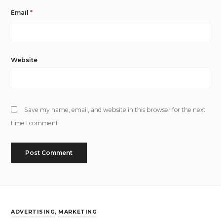
Email
*
Website
Save my name, email, and website in this browser for the next
time I comment.
ADVERTISING
,
MARKETING