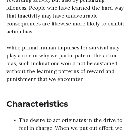
rewarding activity but also by penalizing
idleness. People who have learned the hard way
that inactivity may have unfavourable
consequences are likewise more likely to exhibit
action bias.
While primal human impulses for survival may
play a role in why we participate in the action
bias, such inclinations would not be sustained
without the learning patterns of reward and
punishment that we encounter.
Characteristics
The desire to act originates in the drive to
feel in charge. When we put out effort, we