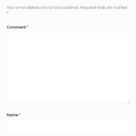
Your email address will not be published.
Required fields are marked
*
Comment
*
Name
*