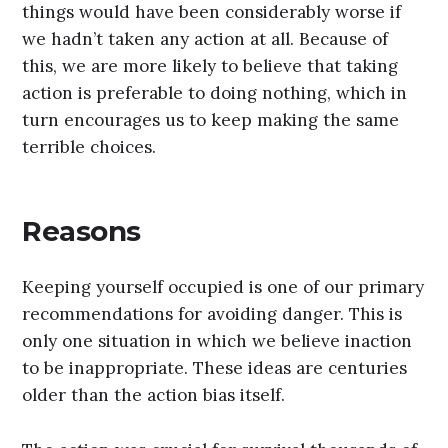
things would have been considerably worse if
we hadn’t taken any action at all. Because of
this, we are more likely to believe that taking
action is preferable to doing nothing, which in
turn encourages us to keep making the same
terrible choices.
Reasons
Keeping yourself occupied is one of our primary
recommendations for avoiding danger. This is
only one situation in which we believe inaction
to be inappropriate. These ideas are centuries
older than the action bias itself.