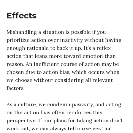
Effects
Mishandling a situation is possible if you
prioritize action over inactivity without having
enough rationale to back it up. It’s a reflex
action that leans more toward emotion than
reason. An inefficient course of action may be
chosen due to action bias, which occurs when
we choose without considering all relevant
factors.
As a culture, we condemn passivity, and acting
on the action bias often reinforces this
perspective. If our plans for taking action don’t
work out, we can always tell ourselves that