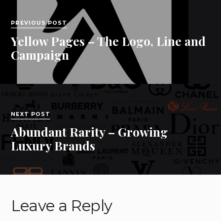
PREVIOUS POST
Yellow Pages – The Logo, Line and
Campaign
NEXT POST
Abundant Rarity – Growing
Luxury Brands
Leave a Reply