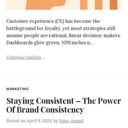
Customer experience (CX) has become the
battleground for loyalty, yet most strategies still
assume people are rational, linear decision-makers.
Dashboards glow green, NPS inches u…
Continue reading
MARKETING
Staying Consistent – The Power
Of Brand Consistency
Posted on
April 9, 2024
by
Vejay Anand