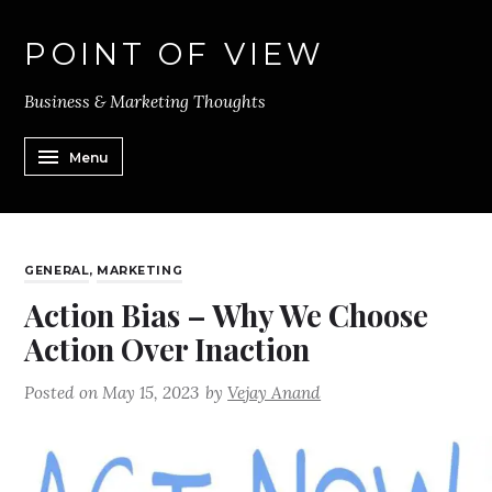
POINT OF VIEW
Business & Marketing Thoughts
Menu
GENERAL
,
MARKETING
Action Bias – Why We Choose
Action Over Inaction
Posted on
May 15, 2023
by
Vejay Anand