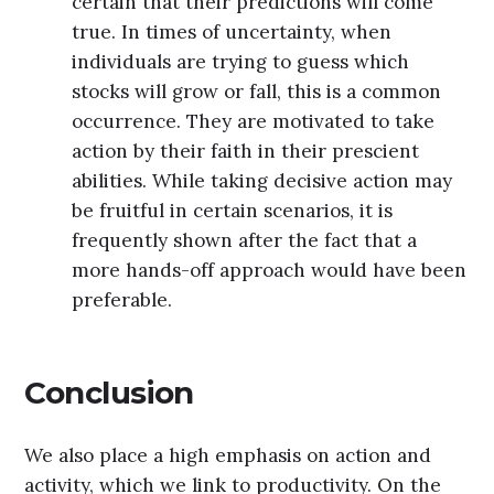
certain that their predictions will come
true. In times of uncertainty, when
individuals are trying to guess which
stocks will grow or fall, this is a common
occurrence. They are motivated to take
action by their faith in their prescient
abilities. While taking decisive action may
be fruitful in certain scenarios, it is
frequently shown after the fact that a
more hands-off approach would have been
preferable.
Conclusion
We also place a high emphasis on action and
activity, which we link to productivity. On the