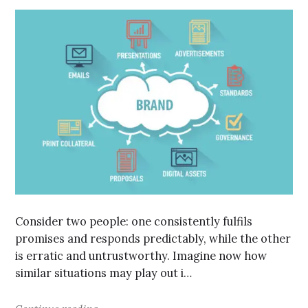
Consider two people: one consistently fulfils
promises and responds predictably, while the other
is erratic and untrustworthy. Imagine now how
similar situations may play out i…