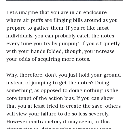
Let’s imagine that you are in an enclosure
where air puffs are flinging bills around as you
prepare to gather them. If you’re like most
individuals, you can probably catch the notes
every time you try by jumping. If you sit quietly
with your hands folded, though, you increase
your odds of acquiring more notes.
Why, therefore, don’t you just hold your ground
instead of jumping to get the notes? Doing
something, as opposed to doing nothing, is the
core tenet of the action bias. If you can show
that you at least tried to create the save, others
will view your failure to do so less severely.
However contradictory it may seem, in this