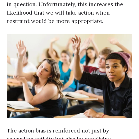
in question. Unfortunately, this increases the
likelihood that we will take action when
restraint would be more appropriate.
The action bias is reinforced not just by