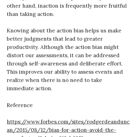
other hand, inaction is frequently more fruitful
than taking action.
Knowing about the action bias helps us make
better judgments that lead to greater
productivity. Although the action bias might
distort our assessments, it can be addressed
through self-awareness and deliberate effort.
This improves our ability to assess events and
realize when there is no need to take
immediate action.
Reference
https://www.forbes.com/sites/rodgerdeandunc
an/2015/08/12/bias-for-action-avoid-the-