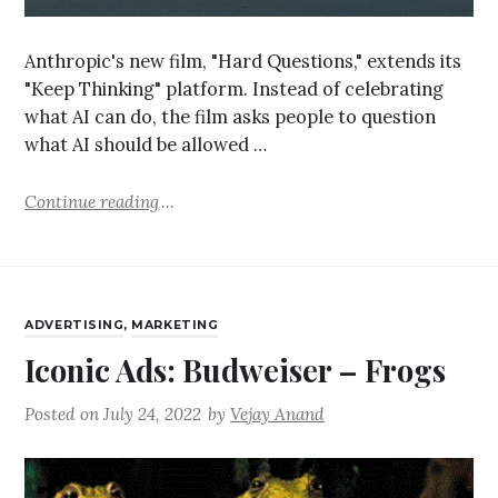
Anthropic's new film, "Hard Questions," extends its
"Keep Thinking" platform. Instead of celebrating
what AI can do, the film asks people to question
what AI should be allowed …
Continue reading
ADVERTISING
,
MARKETING
Iconic Ads: Budweiser – Frogs
Posted on
July 24, 2022
by
Vejay Anand