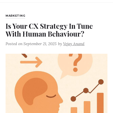
MARKETING
Is Your CX Strategy In Tune
With Human Behaviour?
Posted on
September 21, 2025
by
Vejay Anand