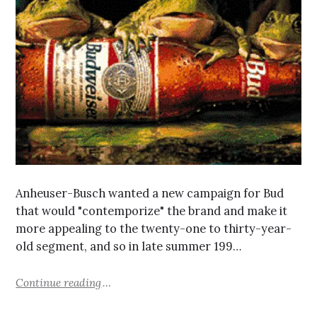
Anheuser-Busch wanted a new campaign for Bud
that would "contemporize" the brand and make it
more appealing to the twenty-one to thirty-year-
old segment, and so in late summer 199…
Continue reading