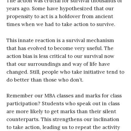
The action was crucial for survival thousands of
years ago. Some have hypothesized that our
propensity to act is a holdover from ancient
times when we had to take action to survive.
This innate reaction is a survival mechanism
that has evolved to become very useful. The
action bias is less critical to our survival now
that our surroundings and way of life have
changed. Still, people who take initiative tend to
do better than those who don’t.
Remember our MBA classes and marks for class
participation? Students who speak out in class
are more likely to get marks than their silent
counterparts. This strengthens our inclination
to take action, leading us to repeat the activity