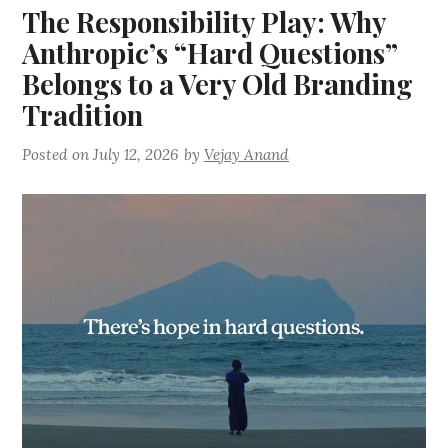
The Responsibility Play: Why
Anthropic’s “Hard Questions”
Belongs to a Very Old Branding
Tradition
Posted on
July 12, 2026
by
Vejay Anand