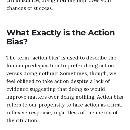
circumstance, doing nothing improves your
chances of success.
What Exactly is the Action
Bias?
The term “action bias” is used to describe the
human predisposition to prefer doing action
versus doing nothing. Sometimes, though, we
feel obliged to take action despite a lack of
evidence suggesting that doing so would
improve matters over doing nothing. Action bias
refers to our propensity to take action as a first,
reflexive response, regardless of the merits of
the situation.