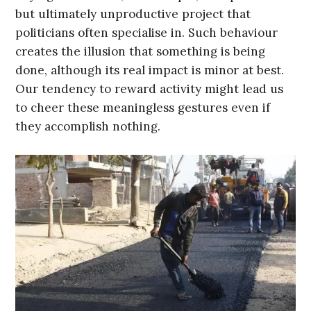
but ultimately unproductive project that
politicians often specialise in. Such behaviour
creates the illusion that something is being
done, although its real impact is minor at best.
Our tendency to reward activity might lead us
to cheer these meaningless gestures even if
they accomplish nothing.