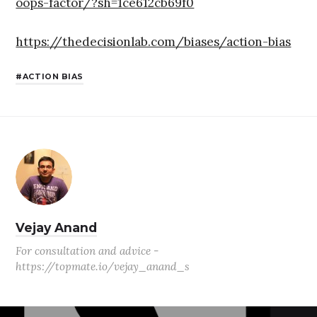
oops-factor/?sh=1ce612cb69f0
https://thedecisionlab.com/biases/action-bias
ACTION BIAS
Vejay Anand
For consultation and advice -
https://topmate.io/vejay_anand_s