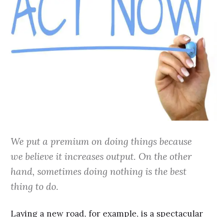
We put a premium on doing things because
we believe it increases output. On the other
hand, sometimes doing nothing is the best
thing to do.
Laying a new road, for example, is a spectacular