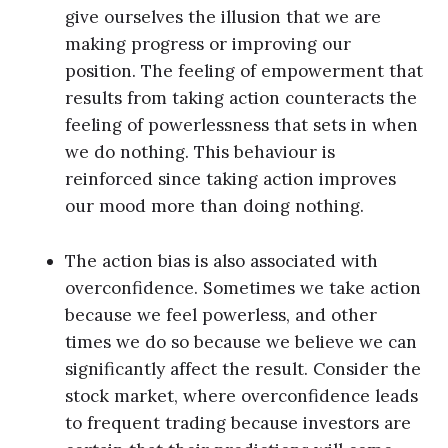
give ourselves the illusion that we are
making progress or improving our
position. The feeling of empowerment that
results from taking action counteracts the
feeling of powerlessness that sets in when
we do nothing. This behaviour is
reinforced since taking action improves
our mood more than doing nothing.
The action bias is also associated with
overconfidence. Sometimes we take action
because we feel powerless, and other
times we do so because we believe we can
significantly affect the result. Consider the
stock market, where overconfidence leads
to frequent trading because investors are