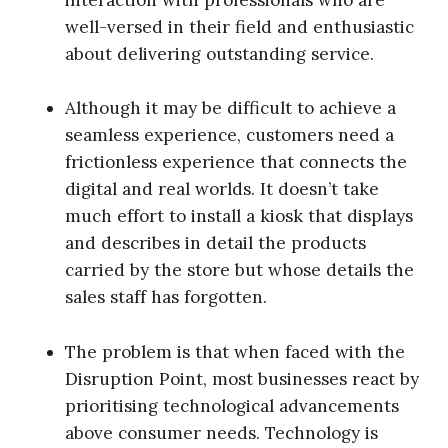
well-versed in their field and enthusiastic
about delivering outstanding service.
Although it may be difficult to achieve a
seamless experience, customers need a
frictionless experience that connects the
digital and real worlds. It doesn’t take
much effort to install a kiosk that displays
and describes in detail the products
carried by the store but whose details the
sales staff has forgotten.
The problem is that when faced with the
Disruption Point, most businesses react by
prioritising technological advancements
above consumer needs. Technology is