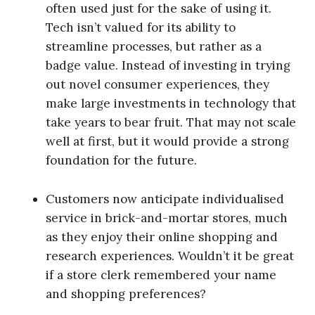
often used just for the sake of using it.
Tech isn’t valued for its ability to
streamline processes, but rather as a
badge value. Instead of investing in trying
out novel consumer experiences, they
make large investments in technology that
take years to bear fruit. That may not scale
well at first, but it would provide a strong
foundation for the future.
Customers now anticipate individualised
service in brick-and-mortar stores, much
as they enjoy their online shopping and
research experiences. Wouldn’t it be great
if a store clerk remembered your name
and shopping preferences?