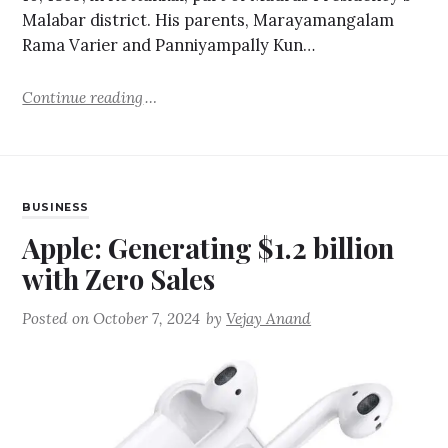
Malabar district. His parents, Marayamangalam
Rama Varier and Panniyampally Kun…
Continue reading
BUSINESS
Apple: Generating $1.2 billion
with Zero Sales
Posted on
October 7, 2024
by
Vejay Anand