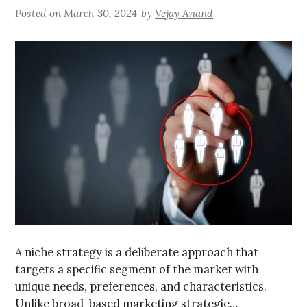
Posted on
March 30, 2024
by
Vejay Anand
A niche strategy is a deliberate approach that
targets a specific segment of the market with
unique needs, preferences, and characteristics.
Unlike broad-based marketing strategie…