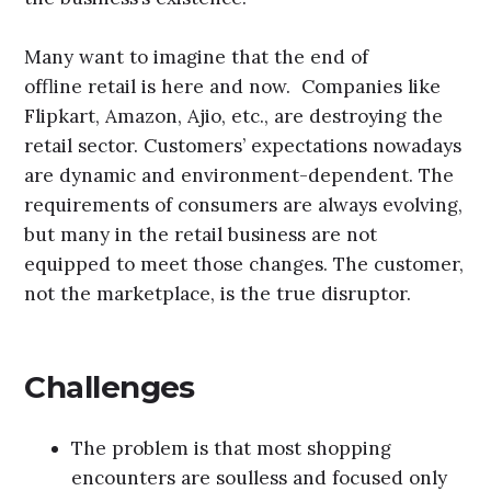
Many want to imagine that the end of
offline retail is here and now. Companies like
Flipkart, Amazon, Ajio, etc., are destroying the
retail sector. Customers’ expectations nowadays
are dynamic and environment-dependent. The
requirements of consumers are always evolving,
but many in the retail business are not
equipped to meet those changes. The customer,
not the marketplace, is the true disruptor.
Challenges
The problem is that most shopping
encounters are soulless and focused only