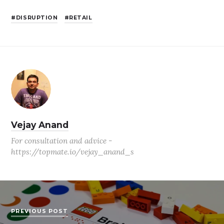
DISRUPTION
RETAIL
Vejay Anand
For consultation and advice -
https://topmate.io/vejay_anand_s
PREVIOUS POST