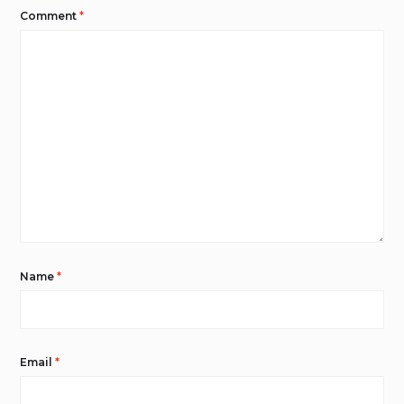
Comment
*
Name
*
Email
*