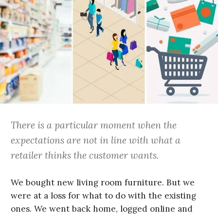
There is a particular moment when the
expectations are not in line with what a
retailer thinks the customer wants.
We bought new living room furniture. But we
were at a loss for what to do with the existing
ones. We went back home, logged online and