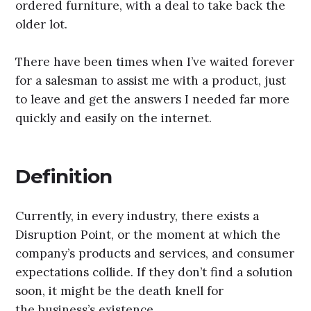
ordered furniture, with a deal to take back the
older lot.
There have been times when I’ve waited forever
for a salesman to assist me with a product, just
to leave and get the answers I needed far more
quickly and easily on the internet.
Definition
Currently, in every industry, there exists a
Disruption Point, or the moment at which the
company’s products and services, and consumer
expectations collide. If they don’t find a solution
soon, it might be the death knell for
the business’s existence.