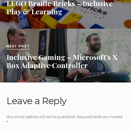
LEGO Braille Bricks – Inclusive
Play & Learning
NEXT POST
Inclusive Gaming – Microsoft’s X
Box Adaptive Controller
Leave a Reply
Your email address will not be published.
Required fields are marked
*