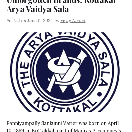
Arya Vaidya Sala
Posted on
June 11, 2024
by
Vejay Anand
Panniyampally Sankunni Varier was born on April
10, 1869, in Kottakkal, part of Madras Presidency's