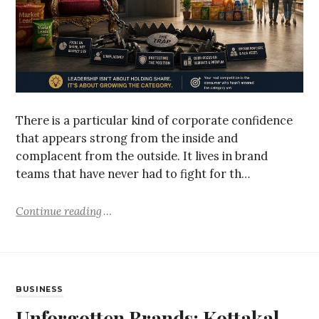
There is a particular kind of corporate confidence
that appears strong from the inside and
complacent from the outside. It lives in brand
teams that have never had to fight for th…
Continue reading
BUSINESS
Unforgotten Brands: Kottakal