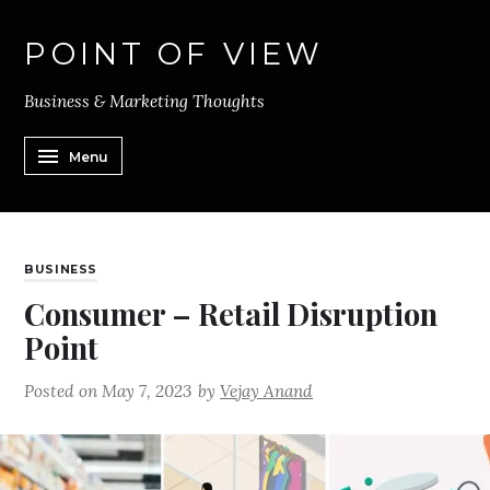
POINT OF VIEW
Business & Marketing Thoughts
Menu
BUSINESS
Consumer – Retail Disruption
Point
Posted on
May 7, 2023
by
Vejay Anand