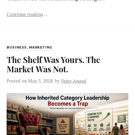
Continue reading
BUSINESS
,
MARKETING
The Shelf Was Yours. The
Market Was Not.
Posted on
May 5, 2026
by
Vejay Anand