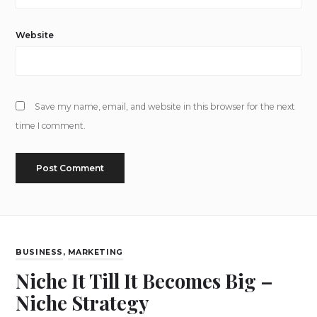
Website
Save my name, email, and website in this browser for the next
time I comment.
BUSINESS
,
MARKETING
Niche It Till It Becomes Big –
Niche Strategy