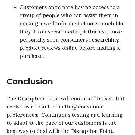
Customers anticipate having access to a
group of people who can assist them in
making a well-informed choice, much like
they do on social media platforms. I have
personally seen consumers researching
product reviews online before making a
purchase.
Conclusion
The Disruption Point will continue to exist, but
evolve as a result of shifting consumer
preferences. Continuous testing and learning
to adapt at the pace of our customers is the
best way to deal with the Disruption Point.