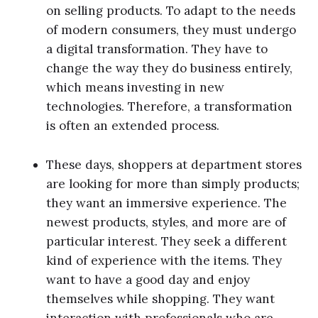
on selling products. To adapt to the needs
of modern consumers, they must undergo
a digital transformation. They have to
change the way they do business entirely,
which means investing in new
technologies. Therefore, a transformation
is often an extended process.
These days, shoppers at department stores
are looking for more than simply products;
they want an immersive experience. The
newest products, styles, and more are of
particular interest. They seek a different
kind of experience with the items. They
want to have a good day and enjoy
themselves while shopping. They want
interaction with professionals who are