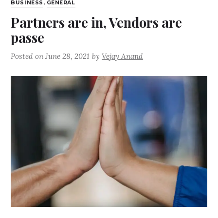
BUSINESS
,
GENERAL
Partners are in, Vendors are
passe
Posted on
June 28, 2021
by
Vejay Anand