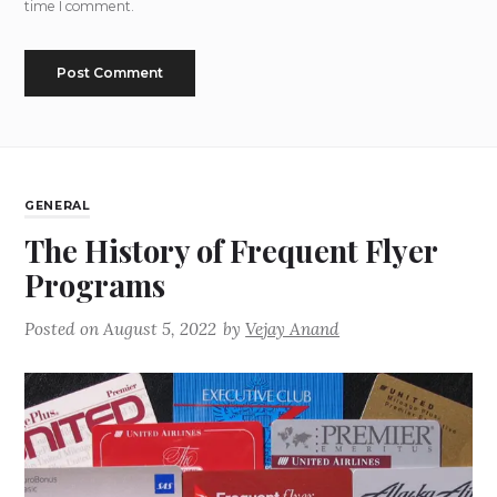
time I comment.
GENERAL
The History of Frequent Flyer
Programs
Posted on
August 5, 2022
by
Vejay Anand