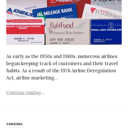
As early as the 1950s and 1960s, numerous airlines
began keeping track of customers and their travel
habits. As a result of the 1978 Airline Deregulation
Act, airline marketing…
Continue reading
GENERAL