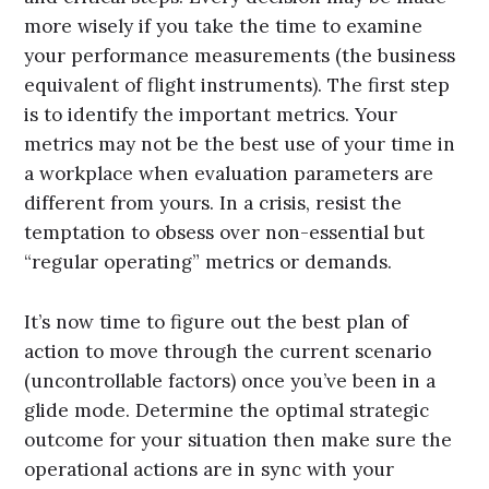
more wisely if you take the time to examine
your performance measurements (the business
equivalent of flight instruments). The first step
is to identify the important metrics. Your
metrics may not be the best use of your time in
a workplace when evaluation parameters are
different from yours. In a crisis, resist the
temptation to obsess over non-essential but
“regular operating” metrics or demands.
It’s now time to figure out the best plan of
action to move through the current scenario
(uncontrollable factors) once you’ve been in a
glide mode. Determine the optimal strategic
outcome for your situation then make sure the
operational actions are in sync with your