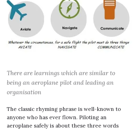
There are learnings which are similar to
being an aeroplane pilot and leading an
organisation
The classic rhyming phrase is well-known to
anyone who has ever flown. Piloting an
aeroplane safely is about these three words