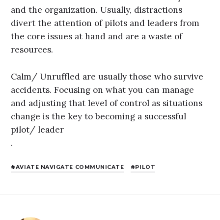
and the organization. Usually, distractions
divert the attention of pilots and leaders from
the core issues at hand and are a waste of
resources.
Calm/ Unruffled are usually those who survive
accidents. Focusing on what you can manage
and adjusting that level of control as situations
change is the key to becoming a successful
pilot/ leader
.
AVIATE NAVIGATE COMMUNICATE
PILOT