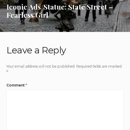
Iconic Ads/Statue: State Street –
Fearless Girl
Leave a Reply
Your email address will not be published.
Required fields are marked
*
Comment
*