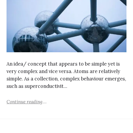
An idea/ concept that appears to be simple yet is
very complex and vice versa. Atoms are relatively
simple. As a collection, complex behaviour emerges,
such as superconductivit…
Continue reading