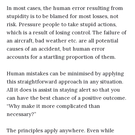
In most cases, the human error resulting from
stupidity is to be blamed for most losses, not
risk. Pressure people to take stupid actions,
which is a result of losing control. The failure of
an aircraft, bad weather etc. are all potential
causes of an accident, but human error
accounts for a startling proportion of them.
Human mistakes can be minimised by applying
this straightforward approach in any situation.
All it does is assist in staying alert so that you
can have the best chance of a positive outcome.
“Why make it more complicated than
necessary?”
The principles apply anywhere. Even while