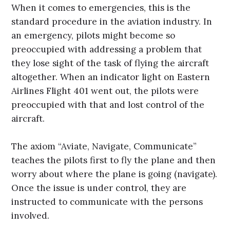
When it comes to emergencies, this is the
standard procedure in the aviation industry. In
an emergency, pilots might become so
preoccupied with addressing a problem that
they lose sight of the task of flying the aircraft
altogether. When an indicator light on Eastern
Airlines Flight 401 went out, the pilots were
preoccupied with that and lost control of the
aircraft.
The axiom “Aviate, Navigate, Communicate”
teaches the pilots first to fly the plane and then
worry about where the plane is going (navigate).
Once the issue is under control, they are
instructed to communicate with the persons
involved.