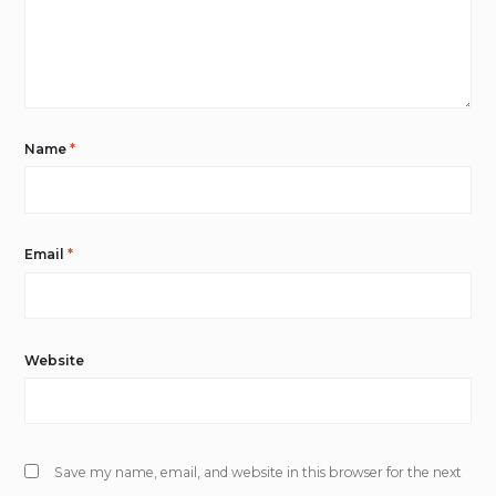
Name
*
Email
*
Website
Save my name, email, and website in this browser for the next