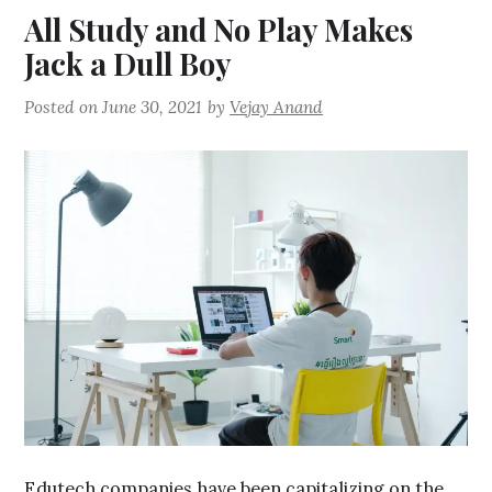
All Study and No Play Makes
Jack a Dull Boy
Posted on
June 30, 2021
by
Vejay Anand
Edutech companies have been capitalizing on the