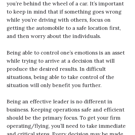
you’re behind the wheel of a car. It’s important
to keep in mind that if something goes wrong
while you’re driving with others, focus on
getting the automobile to a safe location first,
and then worry about the individuals.
Being able to control one’s emotions is an asset
while trying to arrive at a decision that will
produce the desired results. In difficult
situations, being able to take control of the
situation will only benefit you further.
Being an effective leader is no different in
business. Keeping operations safe and efficient
should be the primary focus. To get your firm
operating/flying, you’ll need to take immediate
and critical steps. Every decision may be made