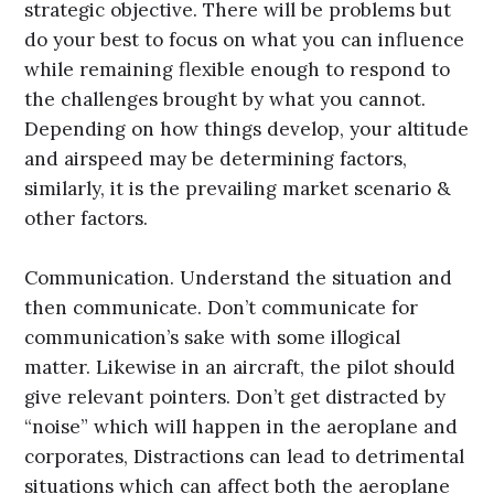
strategic objective. There will be problems but
do your best to focus on what you can influence
while remaining flexible enough to respond to
the challenges brought by what you cannot.
Depending on how things develop, your altitude
and airspeed may be determining factors,
similarly, it is the prevailing market scenario &
other factors.
Communication. Understand the situation and
then communicate. Don’t communicate for
communication’s sake with some illogical
matter. Likewise in an aircraft, the pilot should
give relevant pointers. Don’t get distracted by
“noise” which will happen in the aeroplane and
corporates, Distractions can lead to detrimental
situations which can affect both the aeroplane