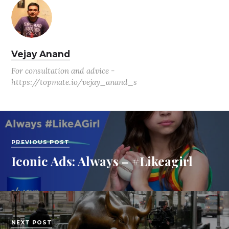
Vejay Anand
For consultation and advice -
https://topmate.io/vejay_anand_s
PREVIOUS POST
Iconic Ads: Always – #Likeagirl
NEXT POST