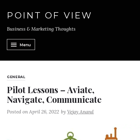
POINT OF VIEW
Business & Marketing Thoughts
Menu
GENERAL
Pilot Lessons – Aviate,
Navigate, Communicate
Posted on
April 26, 2022
by
Vejay Anand