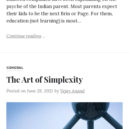
psyche of the Indian parent. Most parents expect
their kids to be the next Brin or Page. For them,
education (not learning) is most…
Continue reading
GENERAL
The Art of Simplexity
Posted on
June 28, 2021
by
Vejay Anand