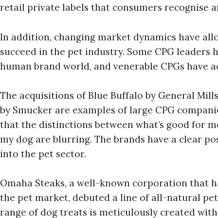
retail private labels that consumers recognise an
In addition, changing market dynamics have a
succeed in the pet industry. Some CPG leaders 
human brand world, and venerable CPGs have ac
The acquisitions of Blue Buffalo by General Mill
by Smucker are examples of large CPG compan
that the distinctions between what’s good for 
my dog are blurring. The brands have a clear pos
into the pet sector.
Omaha Steaks, a well-known corporation that ha
the pet market, debuted a line of all-natural pet t
range of dog treats is meticulously created wit