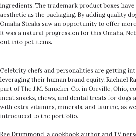
ingredients. The trademark product boxes have
aesthetic as the packaging. By adding quality do
Omaha Steaks saw an opportunity to offer more
It was a natural progression for this Omaha, 
out into pet items.
Celebrity chefs and personalities are getting int
leveraging their human brand equity. Rachael Ray
part of The J.M. Smucker Co. in Orrville, Ohio, c
meat snacks, chews, and dental treats for dogs
with extra vitamins, minerals, and taurine, as we
introduced to the portfolio.
Ree Drummond, a cookbook author and TV perso