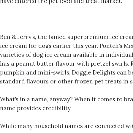
have entered the pet food and treat market.
Ben & Jerry’s, the famed superpremium ice cre
ice cream for dogs earlier this year. Pontch’s Mi
varieties of dog ice cream available in individua
has a peanut butter flavour with pretzel swirls. 
pumpkin and mini-swirls. Doggie Delights can be
standard flavours or other frozen pet treats in s
What’s in a name, anyway? When it comes to br
name provides credibility.
While many household names are connected with