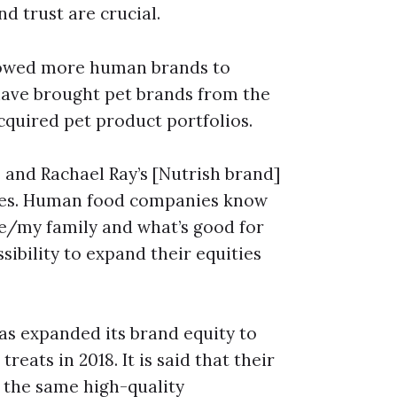
d trust are crucial.
llowed more human brands to
have brought pet brands from the
quired pet product portfolios.
s and Rachael Ray’s [Nutrish brand]
ies. Human food companies know
me/my family and what’s good for
sibility to expand their equities
s expanded its brand equity to
reats in 2018. It is said that their
h the same high-quality