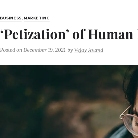
BUSINESS
,
MARKETING
‘Petization’ of Human
Posted on
December 19, 2021
by
Vejay Anand