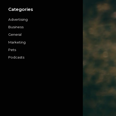
Categories
Advertising
Business
General
Marketing
Pets
Podcasts