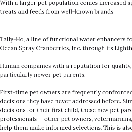
With a larger pet population comes increased sp
treats and feeds from well-known brands.
Tally-Ho, a line of functional water enhancers f
Ocean Spray Cranberries, Inc. through its Light
Human companies with a reputation for quality, 
particularly newer pet parents.
First-time pet owners are frequently confronte
decisions they have never addressed before. Si
decisions for their first child, these new pet pa
professionals — other pet owners, veterinarian
help them make informed selections. This is al