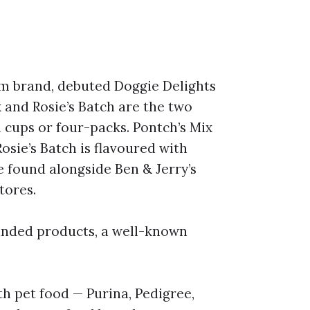
am brand, debuted Doggie Delights
x and Rosie’s Batch are the two
l cups or four-packs. Pontch’s Mix
Rosie’s Batch is flavoured with
 found alongside Ben & Jerry’s
tores.
anded products, a well-known
 pet food — Purina, Pedigree,