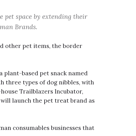
 pet space by extending their
Human Brands.
d other pet items, the border
h a plant-based pet snack named
ith three types of dog nibbles, with
-house Trailblazers Incubator,
will launch the pet treat brand as
 human consumables businesses that