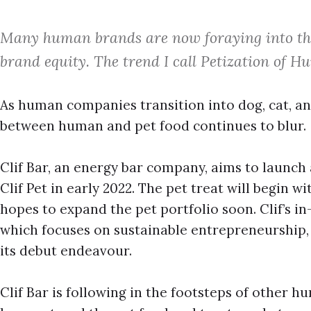
Many human brands are now foraying into the
brand equity. The trend I call Petization of 
As human companies transition into dog, cat, an
between human and pet food continues to blur.
Clif Bar, an energy bar company, aims to launc
Clif Pet in early 2022. The pet treat will begin w
hopes to expand the pet portfolio soon. Clif’s in
which focuses on sustainable entrepreneurship, 
its debut endeavour.
Clif Bar is following in the footsteps of other