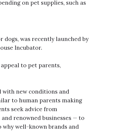
ending on pet supplies, such as
or dogs, was recently launched by
house Incubator.
appeal to pet parents,
d with new conditions and
milar to human parents making
rents seek advice from
s, and renowned businesses — to
so why well-known brands and