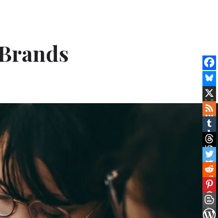
 Brands