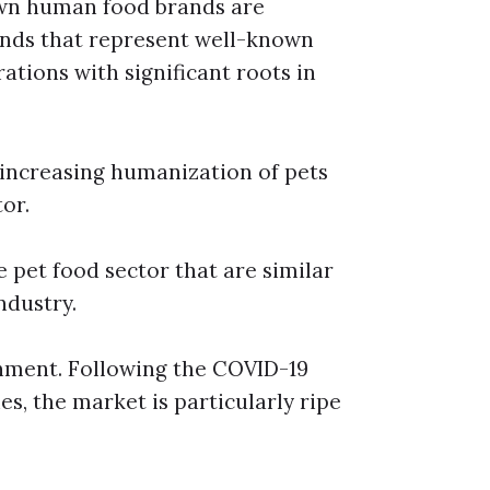
own human food brands are
rands that represent well-known
ations with significant roots in
e increasing humanization of pets
or.
e pet food sector that are similar
ndustry.
gnment. Following the COVID-19
s, the market is particularly ripe