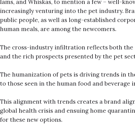
Iams, and Whiskas, to mention a few – well-kn
increasingly venturing into the pet industry. B
public people, as well as long-established corpor
human meals, are among the newcomers.
The cross-industry infiltration reflects both th
and the rich prospects presented by the pet sect
The humanization of pets is driving trends in th
to those seen in the human food and beverage i
This alignment with trends creates a brand ali
global health crisis and ensuing home quarantine
for these new options.