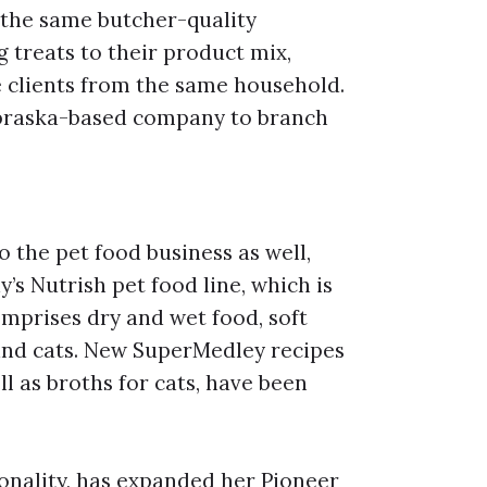
 the same butcher-quality
g treats to their product mix,
 clients from the same household.
Nebraska-based company to branch
o the pet food business as well,
’s Nutrish pet food line, which is
omprises dry and wet food, soft
 and cats. New SuperMedley recipes
ll as broths for cats, have been
nality, has expanded her Pioneer