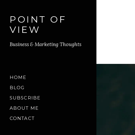
POINT OF
VIEW
Business & Marketing Thoughts
HOME
BLOG
SUBSCRIBE
ABOUT ME
CONTACT