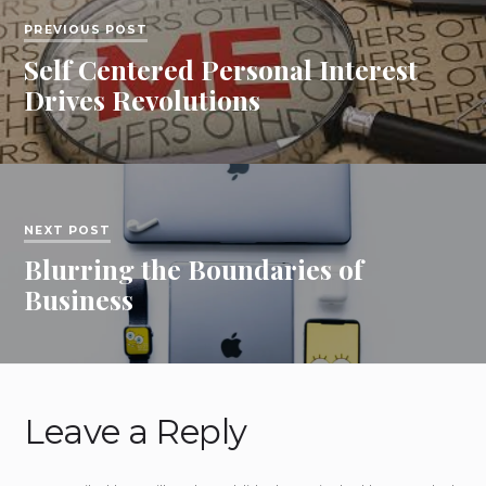
PREVIOUS POST
Self Centered Personal Interest
Drives Revolutions
NEXT POST
Blurring the Boundaries of
Business
Leave a Reply