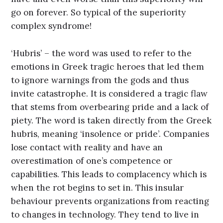
go on forever. So typical of the superiority
complex syndrome!
‘Hubris’ – the word was used to refer to the
emotions in Greek tragic heroes that led them
to ignore warnings from the gods and thus
invite catastrophe. It is considered a tragic flaw
that stems from overbearing pride and a lack of
piety. The word is taken directly from the Greek
hubris, meaning ‘insolence or pride’. Companies
lose contact with reality and have an
overestimation of one’s competence or
capabilities. This leads to complacency which is
when the rot begins to set in. This insular
behaviour prevents organizations from reacting
to changes in technology. They tend to live in