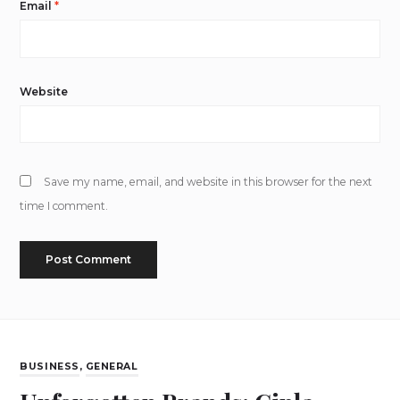
Email
*
Website
Save my name, email, and website in this browser for the next
time I comment.
BUSINESS
,
GENERAL