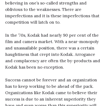
believing in one’s so-called strengths and
oblivious to the weaknesses. There are
imperfections and it is these imperfections that
competition will latch on to.
In the ’70s, Kodak had nearly 90 per cent of the
film and camera market. With a near-monopoly
and unassailable position, there was a certain
haughtiness that crept into Kodak. Arrogance
and complacency are often the by-products and
Kodak has been no exception.
Success cannot be forever and an organization
has to keep working to be ahead of the pack.
Organizations like Kodak came to believe their
success is due to an inherent superiority they
have and even worse than this superiority will