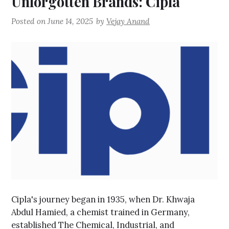
Unforgotten Brands: Cipla
Posted on
June 14, 2025
by
Vejay Anand
Cipla's journey began in 1935, when Dr. Khwaja
Abdul Hamied, a chemist trained in Germany,
established The Chemical, Industrial, and