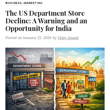
BUSINESS
,
MARKETING
The US Department Store
Decline: A Warning and an
Opportunity for India
Posted on
January 25, 2026
by
Vejay Anand