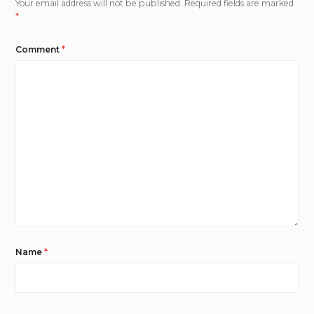
Your email address will not be published.
Required fields are marked
*
Comment
*
Name
*