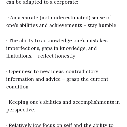
can be adapted to a corporate:
· An accurate (not underestimated) sense of
one’s abilities and achievements – stay humble
· The ability to acknowledge one’s mistakes,
imperfections, gaps in knowledge, and
limitations. – reflect honestly
· Openness to new ideas, contradictory
information and advice – grasp the current
condition
· Keeping one’s abilities and accomplishments in
perspective.
· Relatively low focus on self and the ability to