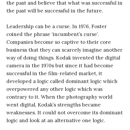
the past and believe that what was successful in
the past will be successful in the future.
Leadership can be a curse. In 1976, Foster
coined the phrase ‘incumbent’s curse’.
Companies become so captive to their core
business that they can scarcely imagine another
way of doing things. Kodak invented the digital
camera in the 1970s but since it had become
successful in the film-related market, it
developed a logic called dominant logic which
overpowered any other logic which was
contrary to it. When the photography world
went digital, Kodak’s strengths became
weaknesses. It could not overcome its dominant
logic and look at an alternative one logic.