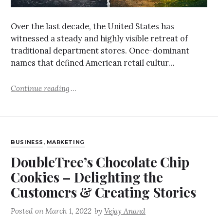
Over the last decade, the United States has
witnessed a steady and highly visible retreat of
traditional department stores. Once-dominant
names that defined American retail cultur…
Continue reading
BUSINESS
,
MARKETING
DoubleTree’s Chocolate Chip
Cookies – Delighting the
Customers & Creating Stories
Posted on
March 1, 2022
by
Vejay Anand