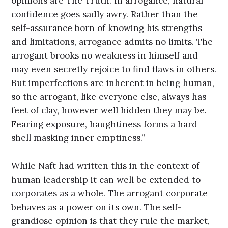
opinions are The Truth. In arrogance, natural
confidence goes sadly awry. Rather than the
self-assurance born of knowing his strengths
and limitations, arrogance admits no limits. The
arrogant brooks no weakness in himself and
may even secretly rejoice to find flaws in others.
But imperfections are inherent in being human,
so the arrogant, like everyone else, always has
feet of clay, however well hidden they may be.
Fearing exposure, haughtiness forms a hard
shell masking inner emptiness.”
While Naft had written this in the context of
human leadership it can well be extended to
corporates as a whole. The arrogant corporate
behaves as a power on its own. The self-
grandiose opinion is that they rule the market,