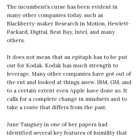
The incumbent’s curse has been evident in
many other companies today, such as
Blackberry-maker Research in Motion, Hewlett-
Packard, Digital, Best Buy, Intel, and many
others.
It does not mean that an epitaph has to be put
out for Kodak. Kodak has much strength to
leverage. Many other companies have got out of
the rut and looked at things anew. IBM, GM, and
to a certain extent even Apple have done so. It
calls for a complete change in mindsets and to
take a route that differs from the past.
June Tangney in one of her papers had
identified several key features of humility that