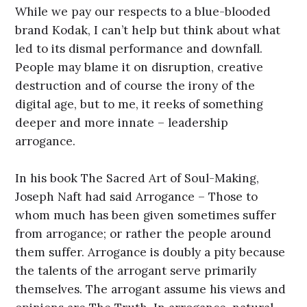
While we pay our respects to a blue-blooded
brand Kodak, I can’t help but think about what
led to its dismal performance and downfall.
People may blame it on disruption, creative
destruction and of course the irony of the
digital age, but to me, it reeks of something
deeper and more innate – leadership
arrogance.
In his book The Sacred Art of Soul-Making,
Joseph Naft had said Arrogance – Those to
whom much has been given sometimes suffer
from arrogance; or rather the people around
them suffer. Arrogance is doubly a pity because
the talents of the arrogant serve primarily
themselves. The arrogant assume his views and