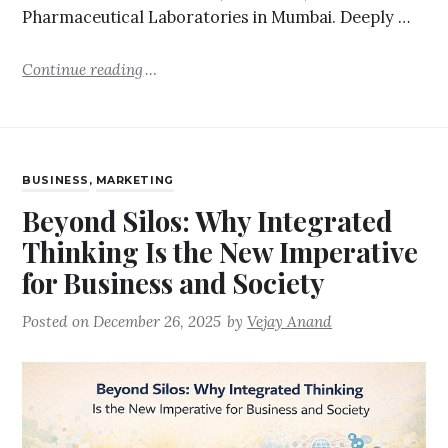
Pharmaceutical Laboratories in Mumbai. Deeply …
Continue reading
BUSINESS
,
MARKETING
Beyond Silos: Why Integrated
Thinking Is the New Imperative
for Business and Society
Posted on
December 26, 2025
by
Vejay Anand