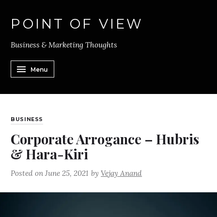
POINT OF VIEW
Business & Marketing Thoughts
Menu
BUSINESS
Corporate Arrogance – Hubris
& Hara-Kiri
Posted on
June 25, 2021
by
Vejay Anand