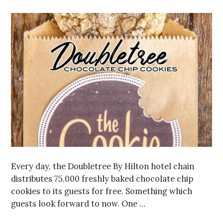
Every day, the Doubletree By Hilton hotel chain
distributes 75,000 freshly baked chocolate chip
cookies to its guests for free. Something which
guests look forward to now. One …