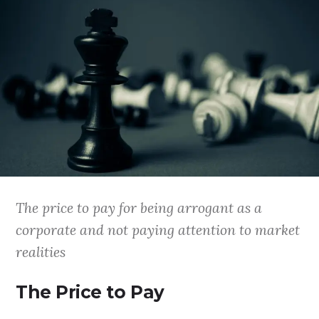
The price to pay for being arrogant as a
corporate and not paying attention to market
realities
The Price to Pay