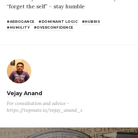
“forget the self” – stay humble
ARROGANCE
DOMINANT LOGIC
HUBRIS
HUMILITY
OVERCONFIDENCE
Vejay Anand
For consultation and advice -
https://topmate.io/vejay_anand_s