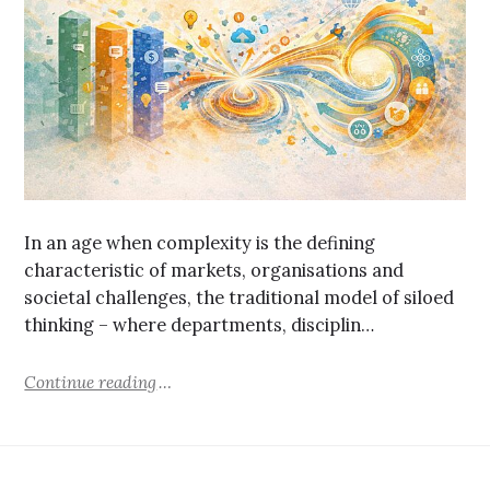
In an age when complexity is the defining
characteristic of markets, organisations and
societal challenges, the traditional model of siloed
thinking – where departments, disciplin…
Continue reading