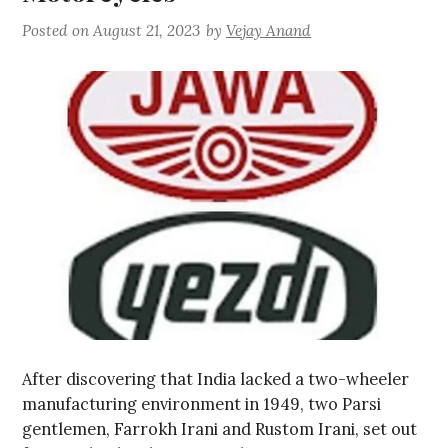
Posted on
August 21, 2023
by
Vejay Anand
After discovering that India lacked a two-wheeler
manufacturing environment in 1949, two Parsi
gentlemen, Farrokh Irani and Rustom Irani, set out