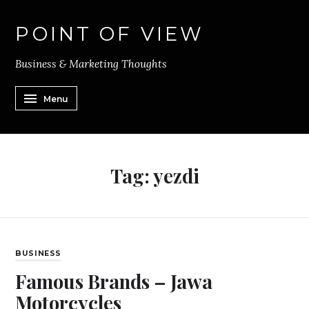
POINT OF VIEW
Business & Marketing Thoughts
Menu
Tag:
yezdi
BUSINESS
Famous Brands – Jawa
Motorcycles