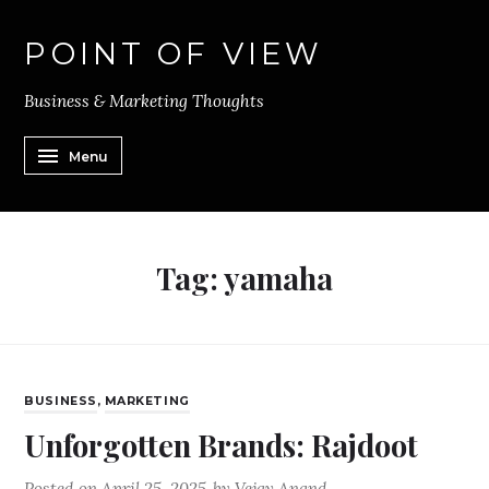
POINT OF VIEW
Business & Marketing Thoughts
Menu
Tag:
yamaha
BUSINESS
,
MARKETING
Unforgotten Brands: Rajdoot
Posted on
April 25, 2025
by
Vejay Anand