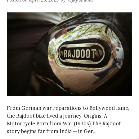
From German war reparations to Bollywood fame,
the Rajdoot bike lived a journey. Origins: A
Motorcycle Born from War (1930s) The Rajdoot
story begins far from India — in Ger…