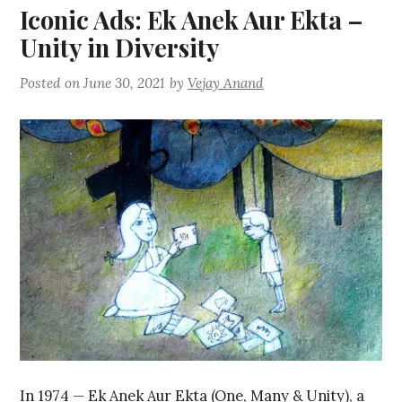
Iconic Ads: Ek Anek Aur Ekta –
Unity in Diversity
Posted on
June 30, 2021
by
Vejay Anand
In 1974 — Ek Anek Aur Ekta (One, Many & Unity), a