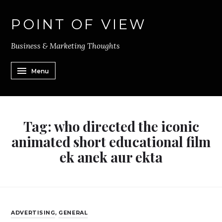
POINT OF VIEW
Business & Marketing Thoughts
Menu
Tag:
who directed the iconic
animated short educational film
ek anek aur ekta
ADVERTISING
,
GENERAL