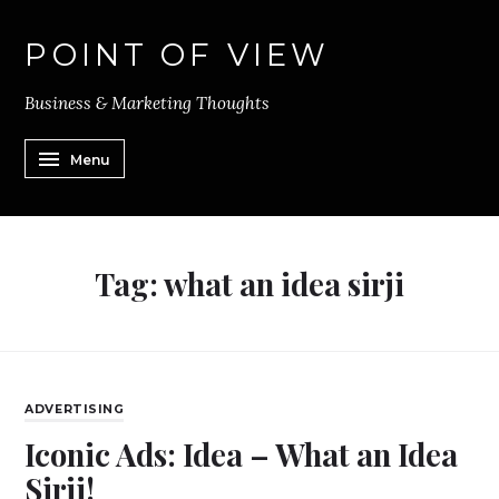
POINT OF VIEW
Business & Marketing Thoughts
Menu
Tag:
what an idea sirji
ADVERTISING
Iconic Ads: Idea – What an Idea
Sirji!