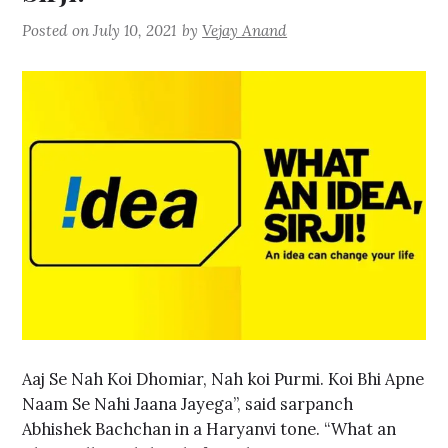
Posted on
July 10, 2021
by
Vejay Anand
Aaj Se Nah Koi Dhomiar, Nah koi Purmi. Koi Bhi Apne
Naam Se Nahi Jaana Jayega”, said sarpanch
Abhishek Bachchan in a Haryanvi tone. “What an