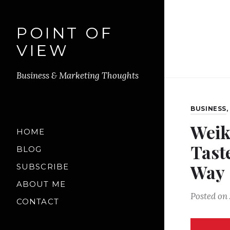
POINT OF
VIEW
Business & Marketing Thoughts
BUSINESS
Weik
HOME
Tast
BLOG
Way
SUBSCRIBE
ABOUT ME
Posted on
CONTACT