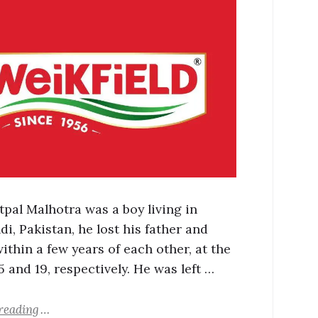
pal Malhotra was a boy living in
i, Pakistan, he lost his father and
ithin a few years of each other, at the
5 and 19, respectively. He was left …
reading