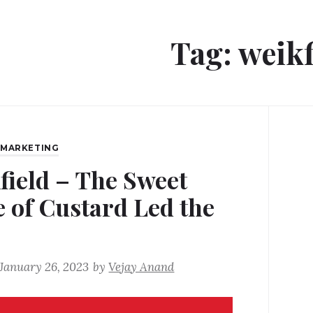
Tag:
weikf
,
MARKETING
field – The Sweet
e of Custard Led the
January 26, 2023
by
Vejay Anand