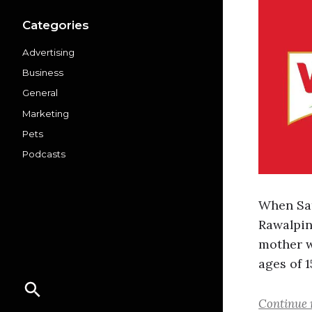
Categories
Advertising
Business
General
Marketing
Pets
Podcasts
When Sat
Rawalpind
mother w
ages of 1
Continue 