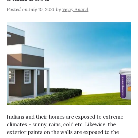
Posted on
July 10, 2021
by
Vejay Anand
Indians and their homes are exposed to extreme
climates – sunny, rains, cold etc. Likewise, the
exterior paints on the walls are exposed to the