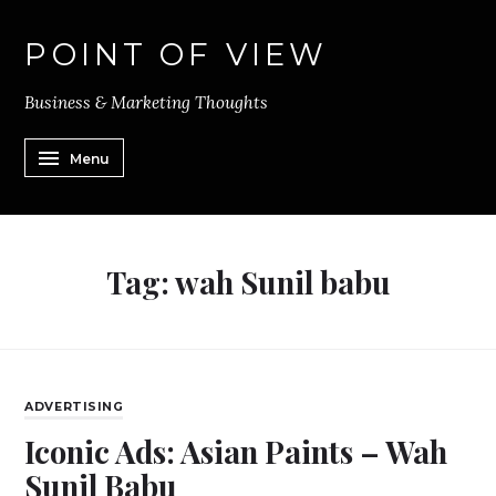
POINT OF VIEW
Business & Marketing Thoughts
Menu
Tag:
wah Sunil babu
ADVERTISING
Iconic Ads: Asian Paints – Wah
Sunil Babu