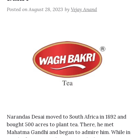
Posted on
August 28, 2023
by
Vejay Anand
Narandas Desai moved to South Africa in 1892 and
bought 500 acres to plant tea. There, he met
Mahatma Gandhi and began to admire him. While in