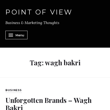
POINT OF VIEW
Business & Marketing Thoughts
Menu
Tag:
wagh bakri
BUSINESS
Unforgotten Brands – Wagh
Bakri