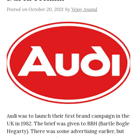
Posted on
October 20, 2021
by
Vejay Anand
Audi was to launch their first brand campaign in the
UK in 1982. The brief was given to BBH (Bartle Bogle
Hegarty). There was some advertising earlier, but