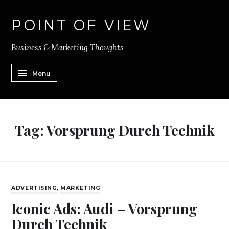
POINT OF VIEW
Business & Marketing Thoughts
Menu
Tag:
Vorsprung Durch Technik
ADVERTISING
,
MARKETING
Iconic Ads: Audi – Vorsprung
Durch Technik