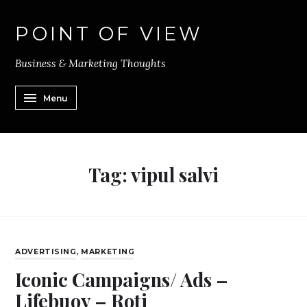
POINT OF VIEW
Business & Marketing Thoughts
Menu
Tag:
vipul salvi
ADVERTISING
,
MARKETING
Iconic Campaigns/ Ads –
Lifebuoy – Roti