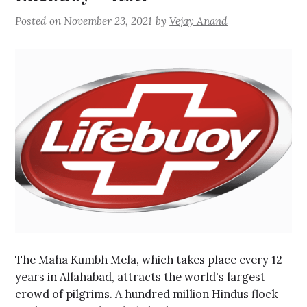
Posted on
November 23, 2021
by
Vejay Anand
The Maha Kumbh Mela, which takes place every 12
years in Allahabad, attracts the world's largest
crowd of pilgrims. A hundred million Hindus flock