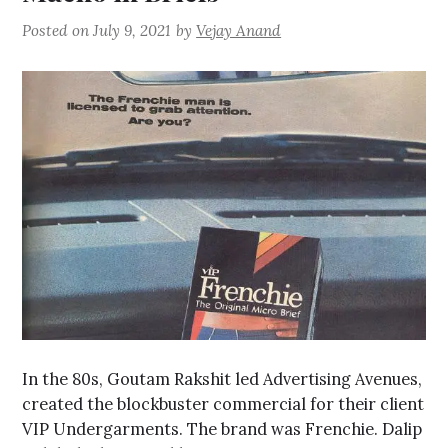
Posted on
July 9, 2021
by
Vejay Anand
In the 80s, Goutam Rakshit led Advertising Avenues,
created the blockbuster commercial for their client
VIP Undergarments. The brand was Frenchie. Dalip