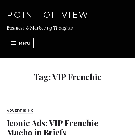
POINT OF VIEW
Business & Marketing Thoughts
Menu
Tag:
VIP Frenchie
ADVERTISING
Iconic Ads: VIP Frenchie –
Macho in Briefs