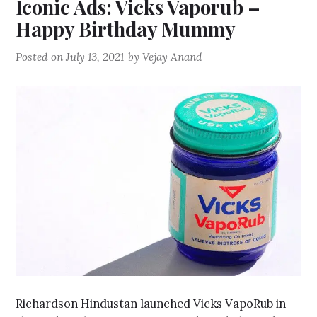
Iconic Ads: Vicks Vaporub –
Happy Birthday Mummy
Posted on
July 13, 2021
by
Vejay Anand
Richardson Hindustan launched Vicks VapoRub in