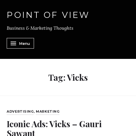
POINT OF VIEW
Business & Marketing Thoughts
Menu
Tag:
Vicks
ADVERTISING
,
MARKETING
Iconic Ads: Vicks – Gauri
Sawant