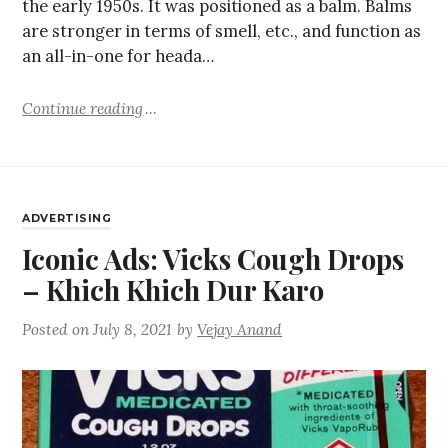
the early 1950s. It was positioned as a balm. Balms
are stronger in terms of smell, etc., and function as
an all-in-one for heada…
Continue reading
ADVERTISING
Iconic Ads: Vicks Cough Drops
– Khich Khich Dur Karo
Posted on
July 8, 2021
by
Vejay Anand