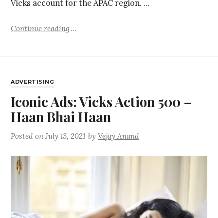
Vicks account for the APAC region. …
Continue reading
ADVERTISING
Iconic Ads: Vicks Action 500 –
Haan Bhai Haan
Posted on
July 13, 2021
by
Vejay Anand