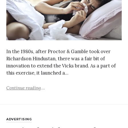
In the 1980s, after Proctor & Gamble took over
Richardson Hindustan, there was a fair bit of
innovation to extend the Vicks brand. As a part of
this exercise, it launched a…
Continue reading
ADVERTISING