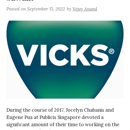
Posted on
September 15, 2022
by
Vejay Anand
During the course of 2017, Jocelyn Chabanis and
Eugene Pua at Publicis Singapore devoted a
significant amount of their time to working on the