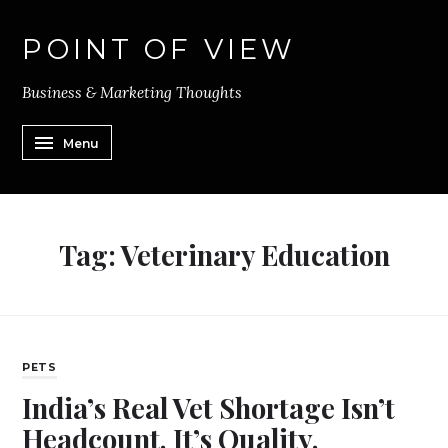
POINT OF VIEW
Business & Marketing Thoughts
Menu
Tag:
Veterinary Education
PETS
India’s Real Vet Shortage Isn’t
Headcount. It’s Quality.