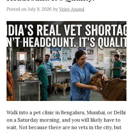
Posted on
July 9, 2026
by
Vejay Anand
Walk into a pet clinic in Bengaluru, Mumbai, or Delhi
on a Saturday morning, and you will likely have to
wait. Not because there are no vets in the city, but