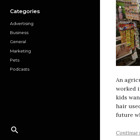
Categories
Advertising
Business
General
Marketing
Pets
Podcasts
An agric
worked i
kids wan
hair use
future 
Continue 