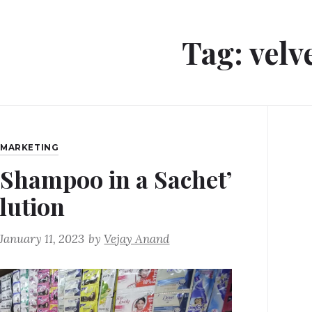
Tag:
velv
,
MARKETING
‘Shampoo in a Sachet’
lution
January 11, 2023
by
Vejay Anand