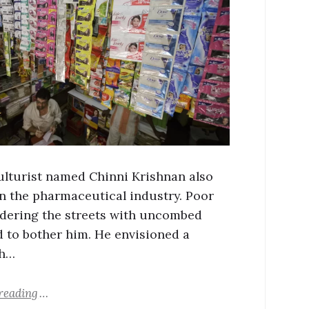
ulturist named Chinni Krishnan also
n the pharmaceutical industry. Poor
dering the streets with uncombed
d to bother him. He envisioned a
wh…
reading