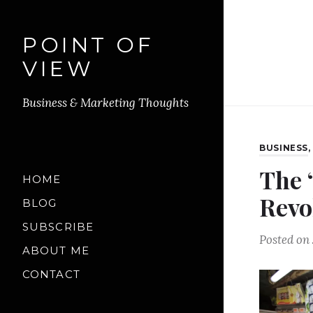
POINT OF
VIEW
Business & Marketing Thoughts
BUSINESS
The 
HOME
Revo
BLOG
SUBSCRIBE
Posted on
ABOUT ME
CONTACT