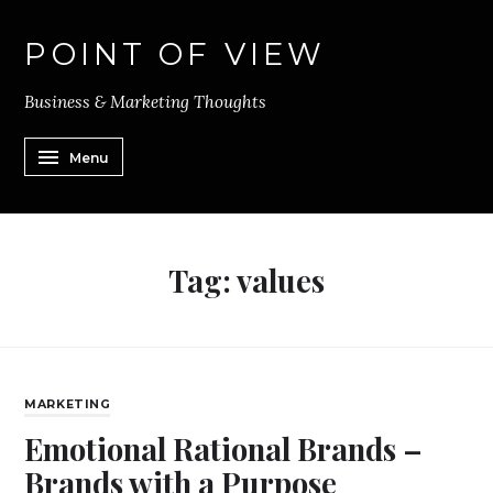
POINT OF VIEW
Business & Marketing Thoughts
Menu
Tag:
values
MARKETING
Emotional Rational Brands –
Brands with a Purpose