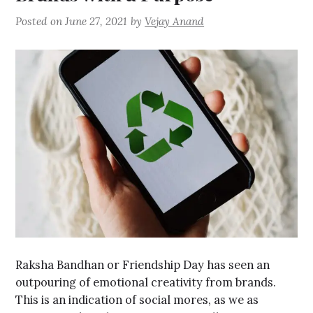
Posted on
June 27, 2021
by
Vejay Anand
Raksha Bandhan or Friendship Day has seen an
outpouring of emotional creativity from brands.
This is an indication of social mores, as we as