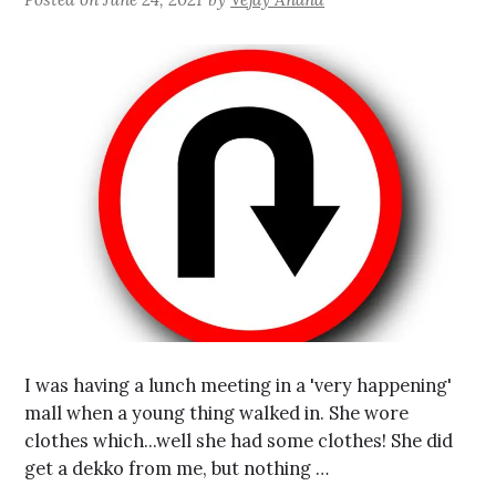
I was having a lunch meeting in a 'very happening'
mall when a young thing walked in. She wore
clothes which...well she had some clothes! She did
get a dekko from me, but nothing …