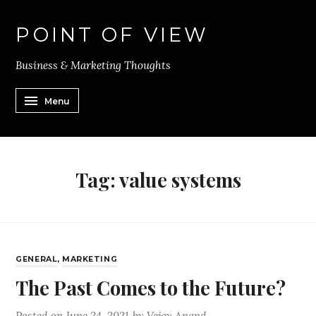
POINT OF VIEW
Business & Marketing Thoughts
Menu
Tag:
value systems
GENERAL
,
MARKETING
The Past Comes to the Future?
Posted on
June 24, 2021
by
Vejay Anand