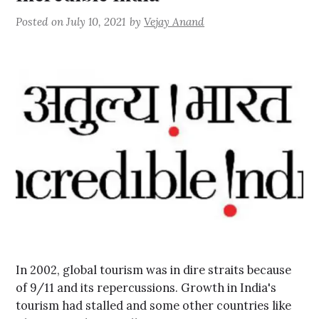
Posted on
July 10, 2021
by
Vejay Anand
In 2002, global tourism was in dire straits because
of 9/11 and its repercussions. Growth in India's
tourism had stalled and some other countries like