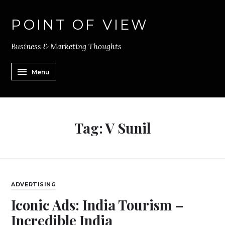
POINT OF VIEW
Business & Marketing Thoughts
Menu
Tag:
V Sunil
ADVERTISING
Iconic Ads: India Tourism –
Incredible India