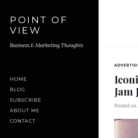
POINT OF
VIEW
Business & Marketing Thoughts
ADVERTIS
Icon
HOME
Jam 
BLOG
SUBSCRIBE
Posted on
ABOUT ME
CONTACT