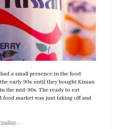
 had a small presence in the food
 the early 90s until they bought Kissan
in the mid-90s. The ready to eat
 food market was just taking off and
reading