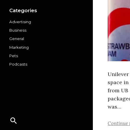
Categories
Advertising
Business
General
Marketing
Pets
Podcasts
Unilever
space in
from UB 
packaged
was…
Continue 