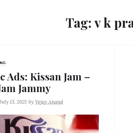
Tag:
v k pr
ING
ic Ads: Kissan Jam –
Jam Jammy
July 13, 2021
by
Vejay Anand