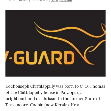
Kochouseph Chittilappilly was born to C. O. Thomas
of the Chittilappilly house in Parappur, a
neighbourhood of Thrissur in the former State of
Travancore-Cochin (now Kerala). He a…