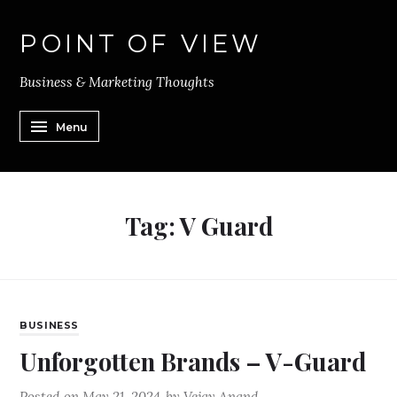
POINT OF VIEW
Business & Marketing Thoughts
Menu
Tag:
V Guard
BUSINESS
Unforgotten Brands – V-Guard
Posted on
May 21, 2024
by
Vejay Anand