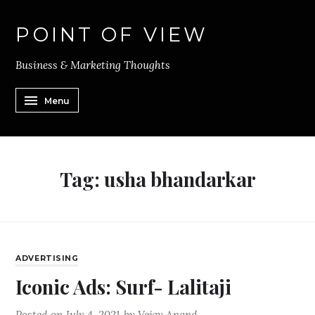
POINT OF VIEW
Business & Marketing Thoughts
Menu
Tag:
usha bhandarkar
ADVERTISING
Iconic Ads: Surf- Lalitaji
Posted on
July 4, 2021
by
Vejay Anand