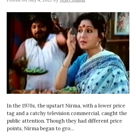
In the 1970s, the upstart Nirma, with a lower price
tag and a catchy television commercial, caught the
public attention. Though they had different price
points, Nirma began to gro…