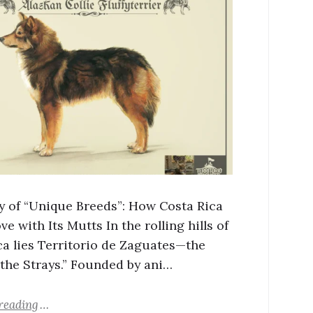
y of “Unique Breeds”: How Costa Rica
ove with Its Mutts In the rolling hills of
ca lies Territorio de Zaguates—the
 the Strays.” Founded by ani…
reading