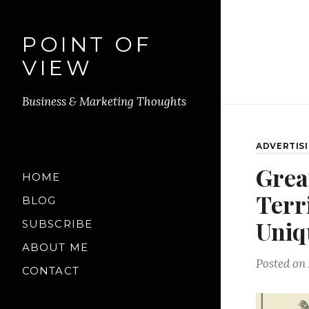
POINT OF
VIEW
Business & Marketing Thoughts
ADVERTIS
Grea
HOME
Terr
BLOG
Uniq
SUBSCRIBE
ABOUT ME
Posted on
CONTACT