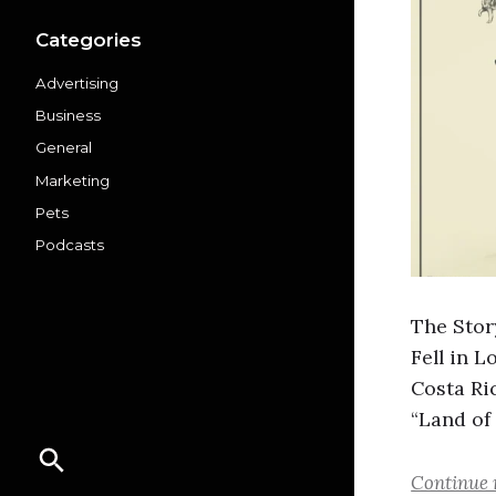
Categories
Advertising
Business
General
Marketing
Pets
Podcasts
The Stor
Fell in L
Costa Ri
“Land of
Continue 