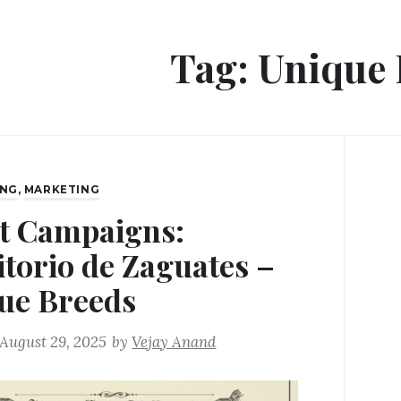
Tag:
Unique 
ING
,
MARKETING
t Campaigns:
itorio de Zaguates –
ue Breeds
August 29, 2025
by
Vejay Anand