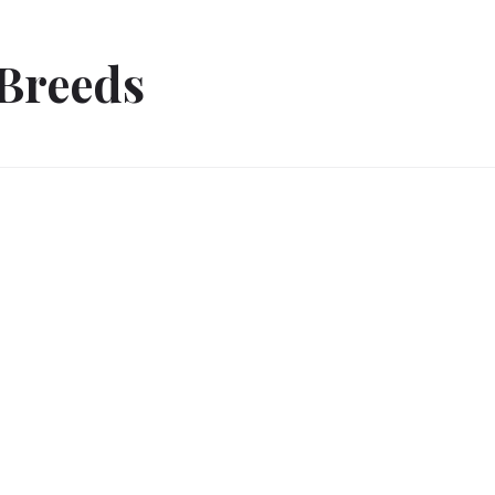
Breeds