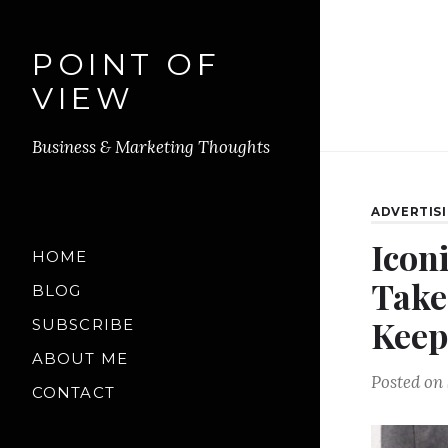
POINT OF
VIEW
Business & Marketing Thoughts
ADVERTIS
Iconi
HOME
Take
BLOG
Keep
SUBSCRIBE
ABOUT ME
Posted on
CONTACT