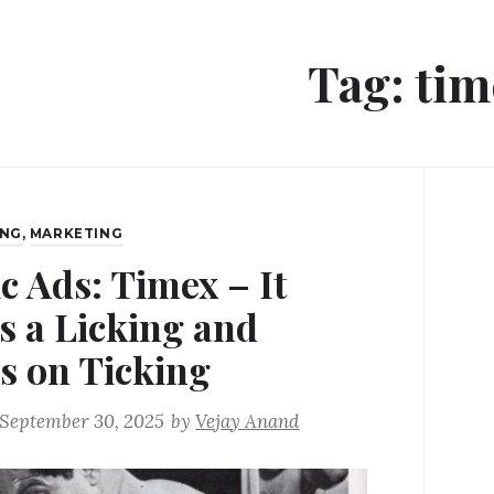
Tag:
tim
ING
,
MARKETING
c Ads: Timex – It
s a Licking and
s on Ticking
September 30, 2025
by
Vejay Anand