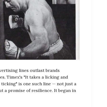
ertising lines outlast brands
s. Timex's "It takes a licking and
ticking" is one such line — not just a
t a promise of resilience. It began in