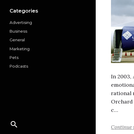
Categories
Advertising
Business
General
Marketing
Pets
Podcasts
In 2003,
emotiona
rational
Orchard 
c…
Continue 