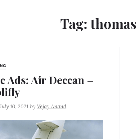
Tag:
thomas 
ING
ic Ads: Air Deccan –
lifly
July 10, 2021
by
Vejay Anand