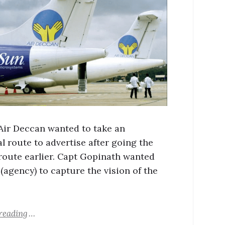
 Air Deccan wanted to take an
l route to advertise after going the
 route earlier. Capt Gopinath wanted
(agency) to capture the vision of the
reading