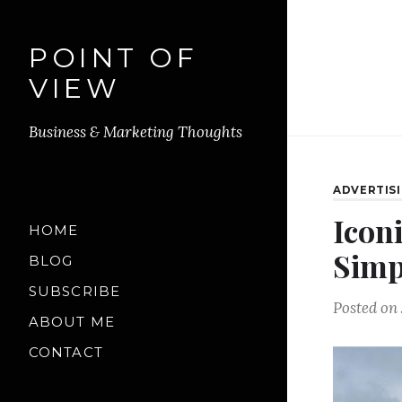
POINT OF
VIEW
Business & Marketing Thoughts
ADVERTIS
Icon
HOME
Simp
BLOG
SUBSCRIBE
Posted on
ABOUT ME
CONTACT