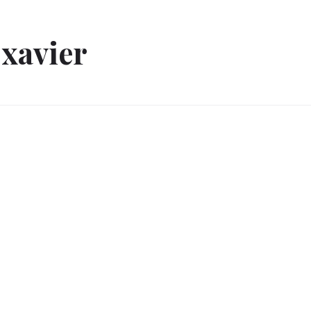
xavier