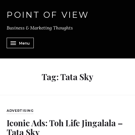
POINT OF VIEW
Business & Marketing Thoughts
Menu
Tag:
Tata Sky
ADVERTISING
Iconic Ads: Toh Life Jingalala –
Tata Sky