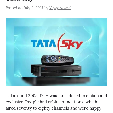
Posted on
July 2, 2021
by
Vejay Anand
Till around 2005, DTH was considered premium and
exclusive. People had cable connections, which
aired seventy to eighty channels and were happy