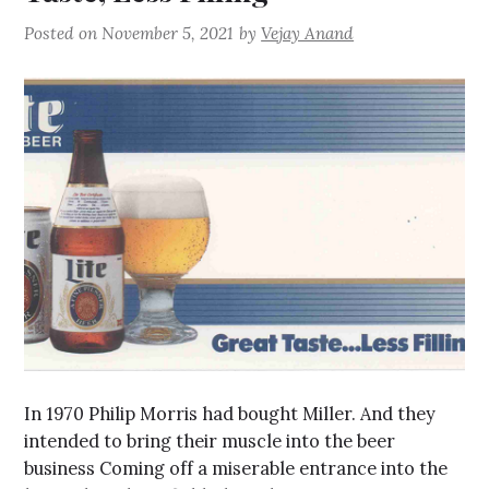
Posted on
November 5, 2021
by
Vejay Anand
In 1970 Philip Morris had bought Miller. And they
intended to bring their muscle into the beer
business Coming off a miserable entrance into the