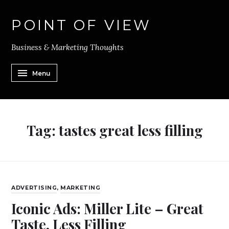
POINT OF VIEW
Business & Marketing Thoughts
Menu
Tag:
tastes great less filling
ADVERTISING
,
MARKETING
Iconic Ads: Miller Lite – Great
Taste, Less Filling