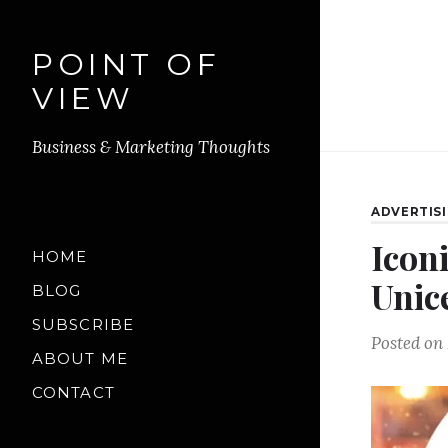
POINT OF
VIEW
Business & Marketing Thoughts
ADVERTIS
Icon
HOME
Unic
BLOG
SUBSCRIBE
Posted on
ABOUT ME
CONTACT