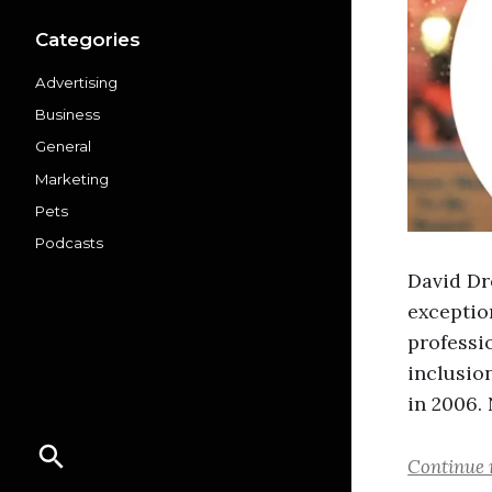
Categories
Advertising
Business
General
Marketing
Pets
Podcasts
David Dr
exception
professi
inclusion
in 2006.
Continue 