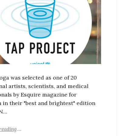
oga was selected as one of 20
al artists, scientists, and medical
onals by Esquire magazine for
 in their "best and brightest" edition
 N…
reading