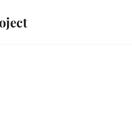
oject