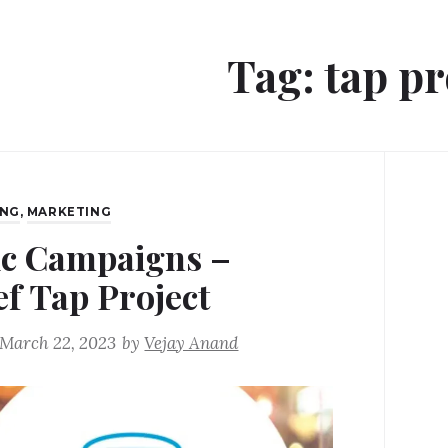
Tag:
tap pr
ING
,
MARKETING
ic Campaigns –
ef Tap Project
March 22, 2023
by
Vejay Anand