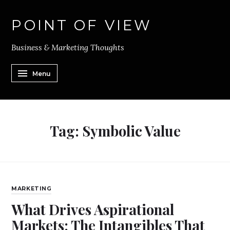
POINT OF VIEW
Business & Marketing Thoughts
Menu
Tag:
Symbolic Value
MARKETING
What Drives Aspirational
Markets: The Intangibles That