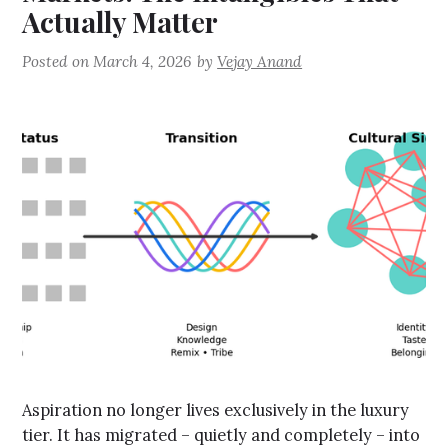
Actually Matter
Posted on
March 4, 2026
by
Vejay Anand
Aspiration no longer lives exclusively in the luxury
tier. It has migrated – quietly and completely – into