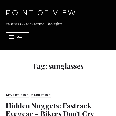
POINT OF VIEW
Business & Marketing Thoughts
Menu
Tag:
sunglasses
ADVERTISING
,
MARKETING
Hidden Nuggets: Fastrack
Eyegear – Bikers Don’t Cry