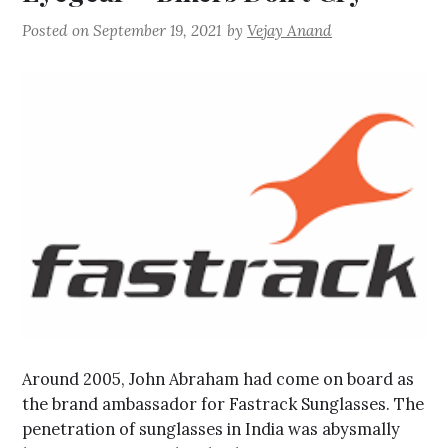
Posted on
September 19, 2021
by
Vejay Anand
Around 2005, John Abraham had come on board as
the brand ambassador for Fastrack Sunglasses. The
penetration of sunglasses in India was abysmally