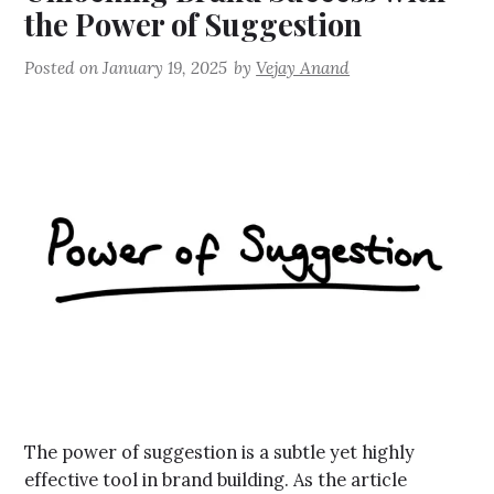
the Power of Suggestion
Posted on
January 19, 2025
by
Vejay Anand
The power of suggestion is a subtle yet highly
effective tool in brand building. As the article