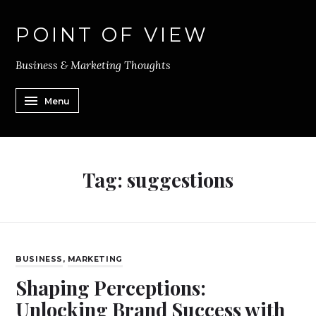
POINT OF VIEW
Business & Marketing Thoughts
Menu
Tag:
suggestions
BUSINESS
,
MARKETING
Shaping Perceptions:
Unlocking Brand Success with