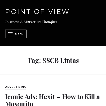
POINT OF VIEW
Business & Marketing Thoughts
Menu
Tag:
SSCB Lintas
ADVERTISING
Iconic Ads: Hexit – How to Kill a
Mosquito