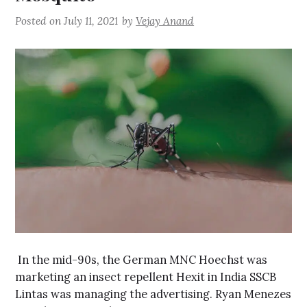
Posted on
July 11, 2021
by
Vejay Anand
In the mid-90s, the German MNC Hoechst was
marketing an insect repellent Hexit in India SSCB
Lintas was managing the advertising. Ryan Menezes