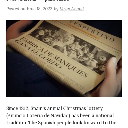
Posted on
June 18, 2022
by
Vejay Anand
Since 1812, Spain's annual Christmas lottery
(Anuncio Loteria de Navidad) has been a national
tradition. The Spanish people look forward to the