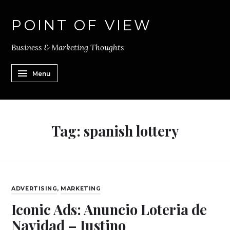
POINT OF VIEW
Business & Marketing Thoughts
Menu
Tag:
spanish lottery
ADVERTISING
,
MARKETING
Iconic Ads: Anuncio Loteria de
Navidad – Justino