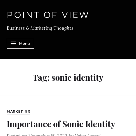
POINT OF VIEW
Business & Marketing Thoughts
Menu
Tag:
sonic identity
MARKETING
Importance of Sonic Identity
Posted on
November 15, 2022
by
Vejay Anand