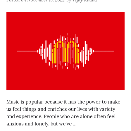
Music is popular because it has the power to make
us feel things and enriches our lives with variety
and experience. People who are alone often feel
anxious and lonely, but we've …